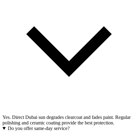
Yes. Direct Dubai sun degrades clearcoat and fades paint. Regular
polishing and ceramic coating provide the best protection.
Do you offer same-day service?