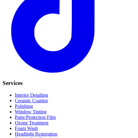
Services
Interior Detailing
Ceramic Coating
Polishing
Window Tinting
Paint Protection Film
Ozone Treatment
Foam Wash
Headlight Restoration