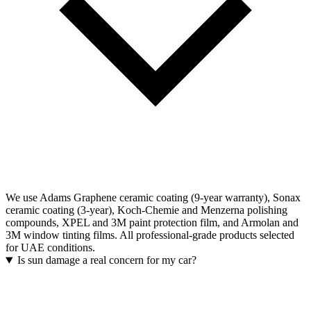
We use Adams Graphene ceramic coating (9-year warranty), Sonax
ceramic coating (3-year), Koch-Chemie and Menzerna polishing
compounds, XPEL and 3M paint protection film, and Armolan and
3M window tinting films. All professional-grade products selected
for UAE conditions.
Is sun damage a real concern for my car?