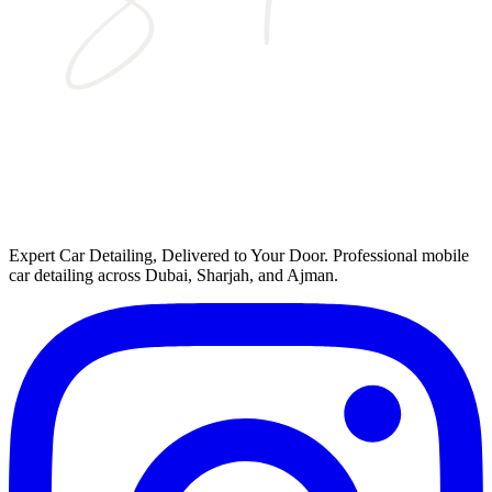
Expert Car Detailing, Delivered to Your Door
. Professional mobile
car detailing across Dubai, Sharjah, and Ajman.