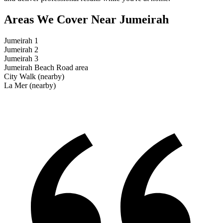
Areas We Cover
Near Jumeirah
Jumeirah 1
Jumeirah 2
Jumeirah 3
Jumeirah Beach Road area
City Walk (nearby)
La Mer (nearby)