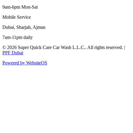
9am-6pm Mon-Sat
Mobile Service
Dubai, Sharjah, Ajman
7am-11pm daily
©
2026
Super Quick Care Car Wash L.L.C.
. All rights reserved. |
PPF Dubai
Powered by WebsiteOS