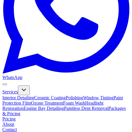
WhatsApp
Services
Interior Detailing
Ceramic Coating
Polishing
Window Tinting
Paint
Protection Film
Ozone Treatment
Foam Wash
Headlight
Restoration
Engine Bay Detailing
Paintless Dent Removal
Packages
& Pricing
Pricing
About
Contact