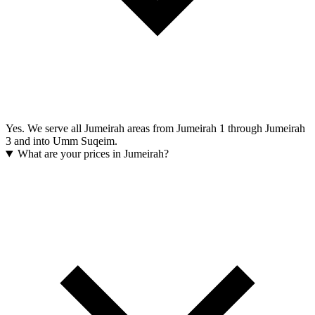
Yes. We serve all Jumeirah areas from Jumeirah 1 through Jumeirah
3 and into Umm Suqeim.
What are your prices in Jumeirah?