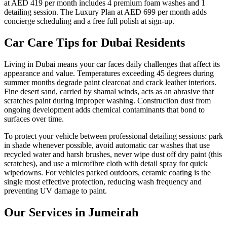
at AED 419 per month includes 4 premium foam washes and 1
detailing session. The Luxury Plan at AED 699 per month adds
concierge scheduling and a free full polish at sign-up.
Car Care Tips for Dubai Residents
Living in Dubai means your car faces daily challenges that affect its
appearance and value. Temperatures exceeding 45 degrees during
summer months degrade paint clearcoat and crack leather interiors.
Fine desert sand, carried by shamal winds, acts as an abrasive that
scratches paint during improper washing. Construction dust from
ongoing development adds chemical contaminants that bond to
surfaces over time.
To protect your vehicle between professional detailing sessions: park
in shade whenever possible, avoid automatic car washes that use
recycled water and harsh brushes, never wipe dust off dry paint (this
scratches), and use a microfibre cloth with detail spray for quick
wipedowns. For vehicles parked outdoors, ceramic coating is the
single most effective protection, reducing wash frequency and
preventing UV damage to paint.
Our Services in
Jumeirah