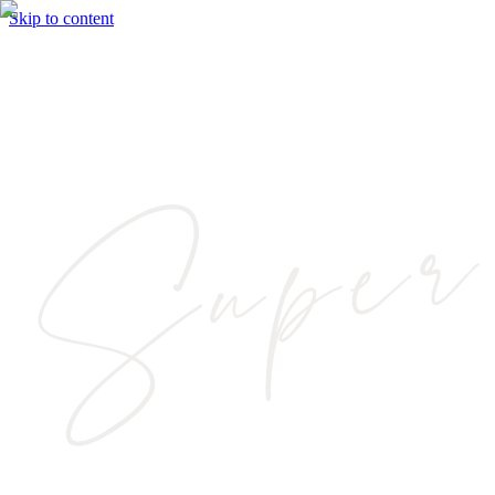
Skip to content