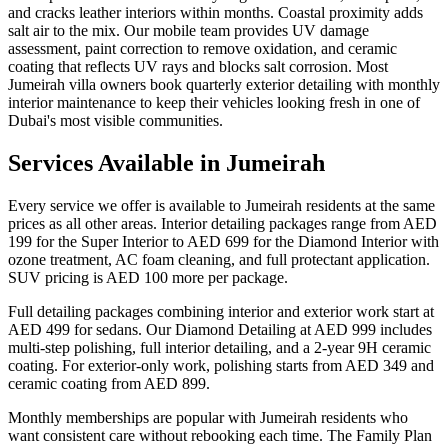
and cracks leather interiors within months. Coastal proximity adds
salt air to the mix. Our mobile team provides UV damage
assessment, paint correction to remove oxidation, and ceramic
coating that reflects UV rays and blocks salt corrosion. Most
Jumeirah villa owners book quarterly exterior detailing with monthly
interior maintenance to keep their vehicles looking fresh in one of
Dubai's most visible communities.
Services Available in Jumeirah
Every service we offer is available to Jumeirah residents at the same
prices as all other areas. Interior detailing packages range from AED
199 for the Super Interior to AED 699 for the Diamond Interior with
ozone treatment, AC foam cleaning, and full protectant application.
SUV pricing is AED 100 more per package.
Full detailing packages combining interior and exterior work start at
AED 499 for sedans. Our Diamond Detailing at AED 999 includes
multi-step polishing, full interior detailing, and a 2-year 9H ceramic
coating. For exterior-only work, polishing starts from AED 349 and
ceramic coating from AED 899.
Monthly memberships are popular with Jumeirah residents who
want consistent care without rebooking each time. The Family Plan