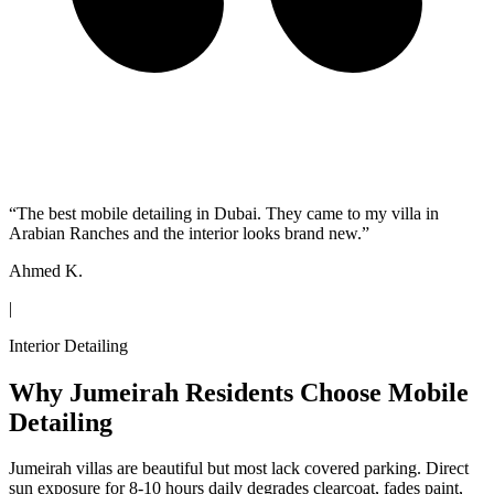
“
The best mobile detailing in Dubai. They came to my villa in
Arabian Ranches and the interior looks brand new.
”
Ahmed K.
|
Interior Detailing
Why Jumeirah Residents Choose Mobile
Detailing
Jumeirah villas are beautiful but most lack covered parking. Direct
sun exposure for 8-10 hours daily degrades clearcoat, fades paint,