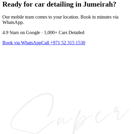
Ready for car detailing in
Jumeirah
?
Our mobile team comes to your location. Book in minutes via
WhatsApp.
4.9
Stars on Google ·
1,000+
Cars Detailed
Book via WhatsApp
Call
+971 52 315 1530