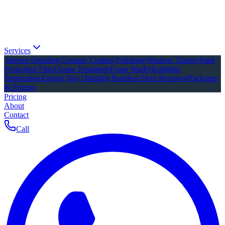
Services
Interior Detailing
Ceramic Coating
Polishing
Window Tinting
Paint
Protection Film
Ozone Treatment
Foam Wash
Headlight
Restoration
Engine Bay Detailing
Paintless Dent Removal
Packages
& Pricing
Pricing
About
Contact
Call