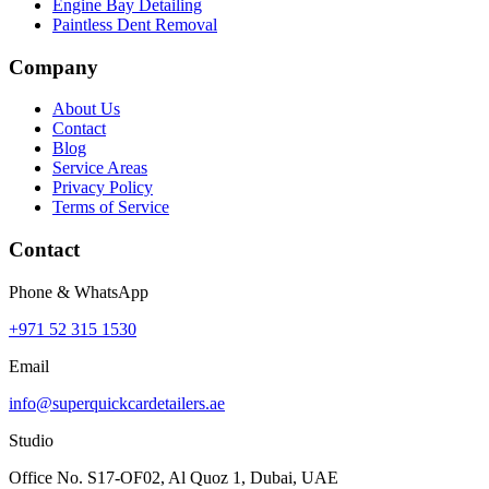
Engine Bay Detailing
Paintless Dent Removal
Company
About Us
Contact
Blog
Service Areas
Privacy Policy
Terms of Service
Contact
Phone & WhatsApp
+971 52 315 1530
Email
info@superquickcardetailers.ae
Studio
Office No. S17-OF02, Al Quoz 1, Dubai, UAE