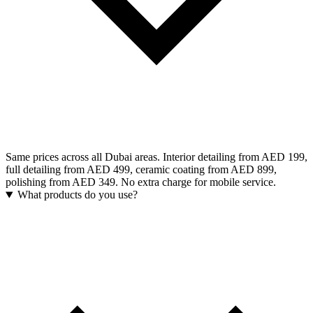
Same prices across all Dubai areas. Interior detailing from AED 199,
full detailing from AED 499, ceramic coating from AED 899,
polishing from AED 349. No extra charge for mobile service.
What products do you use?