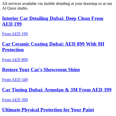
All services available via mobile detailing at your doorstep
or at our
Al Quoz studio
.
Interior Car Detailing Dubai: Deep Clean From
AED 199
From
AED 199
Car Ceramic Coating Dubai: AED 899 With 9H
Protection
From
AED 899
Restore Your Car's Showroom Shine
From
AED 349
Car Tinting Dubai: Armolan & 3M From AED 399
From
AED 399
Ultimate Physical Protection for Your Paint