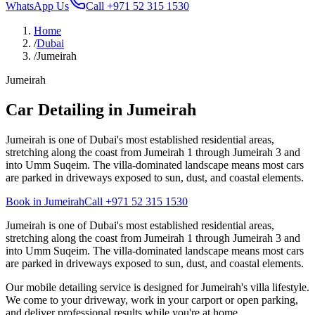
WhatsApp Us
Call
+971 52 315 1530
Home
/
Dubai
/
Jumeirah
Jumeirah
Car Detailing in Jumeirah
Jumeirah is one of Dubai's most established residential areas,
stretching along the coast from Jumeirah 1 through Jumeirah 3 and
into Umm Suqeim. The villa-dominated landscape means most cars
are parked in driveways exposed to sun, dust, and coastal elements.
Book in Jumeirah
Call
+971 52 315 1530
Jumeirah is one of Dubai's most established residential areas,
stretching along the coast from Jumeirah 1 through Jumeirah 3 and
into Umm Suqeim. The villa-dominated landscape means most cars
are parked in driveways exposed to sun, dust, and coastal elements.
Our mobile detailing service is designed for Jumeirah's villa lifestyle.
We come to your driveway, work in your carport or open parking,
and deliver professional results while you're at home.