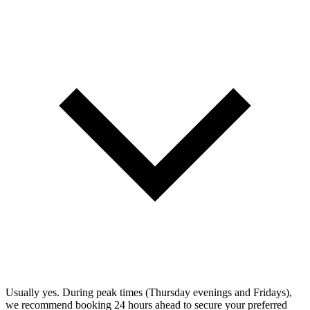
Usually yes. During peak times (Thursday evenings and Fridays),
we recommend booking 24 hours ahead to secure your preferred