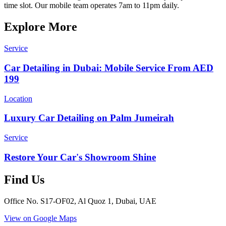
time slot. Our mobile team operates 7am to 11pm daily.
Explore More
Service
Car Detailing in Dubai: Mobile Service From AED
199
Location
Luxury Car Detailing on Palm Jumeirah
Service
Restore Your Car's Showroom Shine
Find Us
Office No. S17-OF02, Al Quoz 1, Dubai, UAE
View on Google Maps