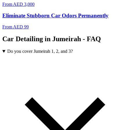
From
AED 3,000
Eliminate Stubborn Car Odors Permanently
From
AED 99
Car Detailing in Jumeirah - FAQ
Do you cover Jumeirah 1, 2, and 3?