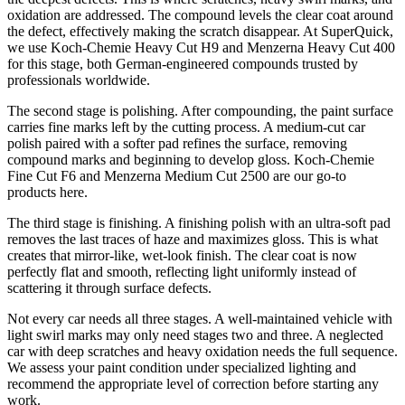
oxidation are addressed. The compound levels the clear coat around
the defect, effectively making the scratch disappear. At SuperQuick,
we use Koch-Chemie Heavy Cut H9 and Menzerna Heavy Cut 400
for this stage, both German-engineered compounds trusted by
professionals worldwide.
The second stage is polishing. After compounding, the paint surface
carries fine marks left by the cutting process. A medium-cut car
polish paired with a softer pad refines the surface, removing
compound marks and beginning to develop gloss. Koch-Chemie
Fine Cut F6 and Menzerna Medium Cut 2500 are our go-to
products here.
The third stage is finishing. A finishing polish with an ultra-soft pad
removes the last traces of haze and maximizes gloss. This is what
creates that mirror-like, wet-look finish. The clear coat is now
perfectly flat and smooth, reflecting light uniformly instead of
scattering it through surface defects.
Not every car needs all three stages. A well-maintained vehicle with
light swirl marks may only need stages two and three. A neglected
car with deep scratches and heavy oxidation needs the full sequence.
We assess your paint condition under specialized lighting and
recommend the appropriate level of correction before starting any
work.