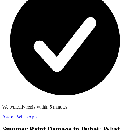
We typically reply within 5 minutes
Ask on WhatsApp
Summer Paint Damage in Dubai: What