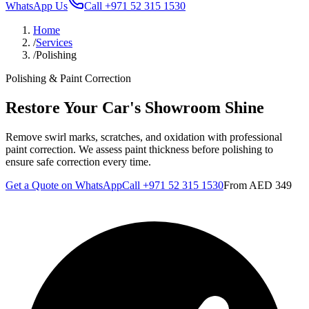
WhatsApp Us
Call
+971 52 315 1530
Home
/
Services
/
Polishing
Polishing & Paint Correction
Restore Your Car's Showroom Shine
Remove swirl marks, scratches, and oxidation with professional
paint correction. We assess paint thickness before polishing to
ensure safe correction every time.
Get a Quote on WhatsApp
Call
+971 52 315 1530
From
AED 349