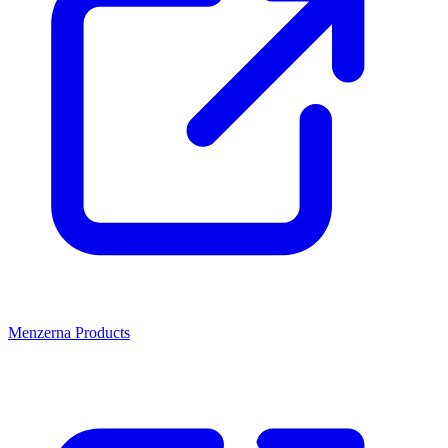
Menzerna Products