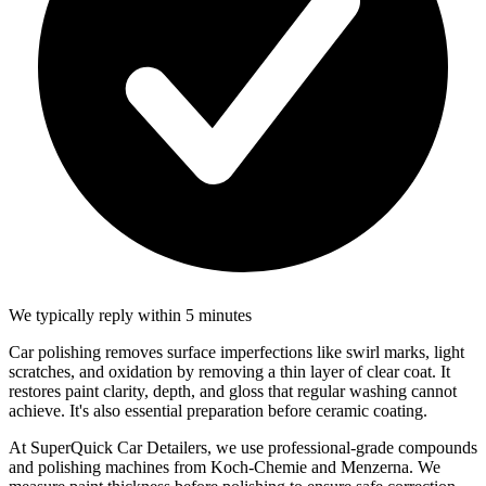
We typically reply within 5 minutes
Car polishing removes surface imperfections like swirl marks, light
scratches, and oxidation by removing a thin layer of clear coat. It
restores paint clarity, depth, and gloss that regular washing cannot
achieve. It's also essential preparation before ceramic coating.
At SuperQuick Car Detailers, we use professional-grade compounds
and polishing machines from Koch-Chemie and Menzerna. We