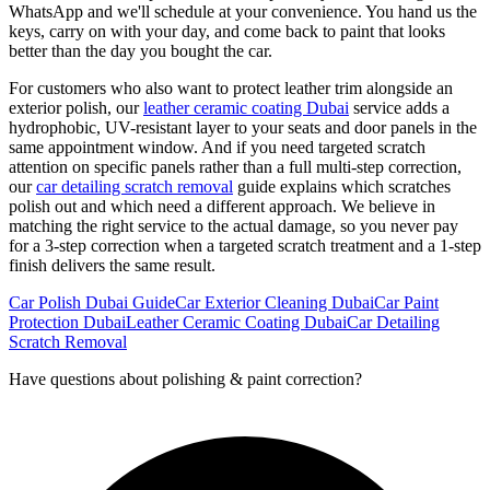
WhatsApp and we'll schedule at your convenience. You hand us the
keys, carry on with your day, and come back to paint that looks
better than the day you bought the car.
For customers who also want to protect leather trim alongside an
exterior polish, our
leather ceramic coating Dubai
service adds a
hydrophobic, UV-resistant layer to your seats and door panels in the
same appointment window. And if you need targeted scratch
attention on specific panels rather than a full multi-step correction,
our
car detailing scratch removal
guide explains which scratches
polish out and which need a different approach. We believe in
matching the right service to the actual damage, so you never pay
for a 3-step correction when a targeted scratch treatment and a 1-step
finish delivers the same result.
Car Polish Dubai Guide
Car Exterior Cleaning Dubai
Car Paint
Protection Dubai
Leather Ceramic Coating Dubai
Car Detailing
Scratch Removal
Have questions about
polishing & paint correction
?