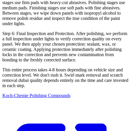
stages use firm pads with heavy-cut abrasives. Polishing stages use
medium pads. Finishing stages use soft pads with fine abrasives.
Between stages, we wipe down panels with isopropyl alcohol to
remove polish residue and inspect the true condition of the paint
under lights.
Step 6: Final Inspection and Protection. After polishing, we perform
a full inspection under lights to verify correction quality on every
panel. We then apply your chosen protection: sealant, wax, or
ceramic coating. Applying protection immediately after polishing
locks in the correction and prevents new contamination from
bonding to the freshly corrected surface.
This entire process takes 4-8 hours depending on vehicle size and
correction level. We don't rush it. Swirl mark removal and scratch
removal dubai quality depends entirely on the time and care invested
in each step.
Koch-Chemie Polishing Compounds