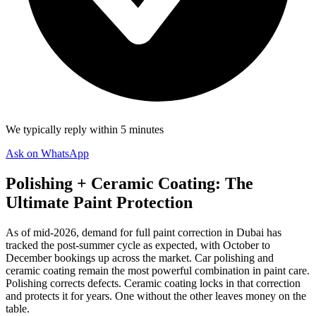
We typically reply within 5 minutes
Ask on WhatsApp
Polishing + Ceramic Coating: The
Ultimate Paint Protection
As of mid-2026, demand for full paint correction in Dubai has
tracked the post-summer cycle as expected, with October to
December bookings up across the market. Car polishing and
ceramic coating remain the most powerful combination in paint care.
Polishing corrects defects. Ceramic coating locks in that correction
and protects it for years. One without the other leaves money on the
table.