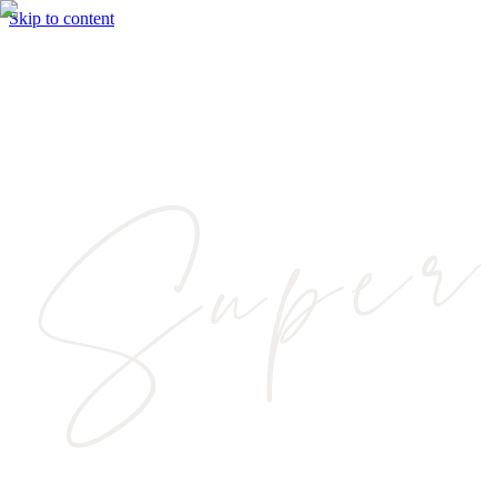
Skip to content