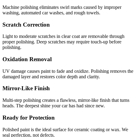
Machine polishing eliminates swirl marks caused by improper
washing, automated car washes, and rough towels.
Scratch Correction
Light to moderate scratches in clear coat are removable through
proper polishing. Deep scratches may require touch-up before
polishing.
Oxidation Removal
UV damage causes paint to fade and oxidize. Polishing removes the
damaged layer and restores color depth and clarity.
Mirror-Like Finish
Multi-step polishing creates a flawless, mirror-like finish that turns
heads. The deepest shine your car has had since new.
Ready for Protection
Polished paint is the ideal surface for ceramic coating or wax. We
seal perfection, not defects.