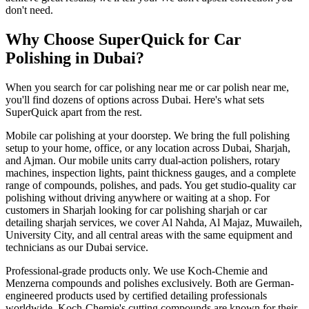
don't need.
Why Choose SuperQuick for Car
Polishing in Dubai?
When you search for car polishing near me or car polish near me,
you'll find dozens of options across Dubai. Here's what sets
SuperQuick apart from the rest.
Mobile car polishing at your doorstep. We bring the full polishing
setup to your home, office, or any location across Dubai, Sharjah,
and Ajman. Our mobile units carry dual-action polishers, rotary
machines, inspection lights, paint thickness gauges, and a complete
range of compounds, polishes, and pads. You get studio-quality car
polishing without driving anywhere or waiting at a shop. For
customers in Sharjah looking for car polishing sharjah or car
detailing sharjah services, we cover Al Nahda, Al Majaz, Muwaileh,
University City, and all central areas with the same equipment and
technicians as our Dubai service.
Professional-grade products only. We use Koch-Chemie and
Menzerna compounds and polishes exclusively. Both are German-
engineered products used by certified detailing professionals
worldwide. Koch-Chemie's cutting compounds are known for their