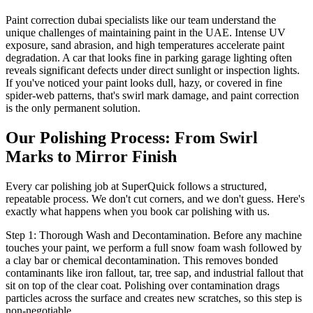
Paint correction dubai specialists like our team understand the
unique challenges of maintaining paint in the UAE. Intense UV
exposure, sand abrasion, and high temperatures accelerate paint
degradation. A car that looks fine in parking garage lighting often
reveals significant defects under direct sunlight or inspection lights.
If you've noticed your paint looks dull, hazy, or covered in fine
spider-web patterns, that's swirl mark damage, and paint correction
is the only permanent solution.
Our Polishing Process: From Swirl
Marks to Mirror Finish
Every car polishing job at SuperQuick follows a structured,
repeatable process. We don't cut corners, and we don't guess. Here's
exactly what happens when you book car polishing with us.
Step 1: Thorough Wash and Decontamination. Before any machine
touches your paint, we perform a full snow foam wash followed by
a clay bar or chemical decontamination. This removes bonded
contaminants like iron fallout, tar, tree sap, and industrial fallout that
sit on top of the clear coat. Polishing over contamination drags
particles across the surface and creates new scratches, so this step is
non-negotiable.