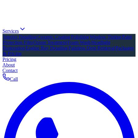
Services
Interior Detailing
Ceramic Coating
Polishing
Window Tinting
Paint
Protection Film
Ozone Treatment
Foam Wash
Headlight
Restoration
Engine Bay Detailing
Paintless Dent Removal
Packages
& Pricing
Pricing
About
Contact
Call