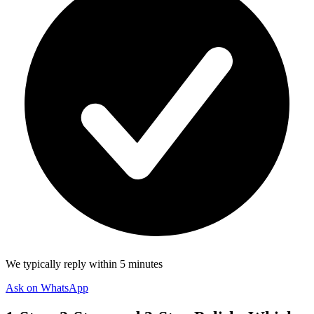
We typically reply within 5 minutes
Ask on WhatsApp