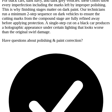
For black cars, dark navy, and dark grey vehicles: these colors show
every imperfection including the marks left by improper polishing.
This is why finishing stages matter on dark paint. Our technicians
run a minimum 2-step sequence on dark vehicles to ensure the
cutting marks from the compound stage are fully refined away
before applying protection. A single-step cut on a black car produces
a holographic appearance under certain lighting that looks worse
than the original swirl damage.
Have questions about
polishing & paint correction
?