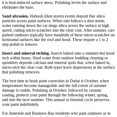
it is heat-induced surface stress. Polishing levels the surface and
eliminates the haze.
Sand abrasion.
Haboob (dust storm) events deposit fine silica
particles across paint surfaces. When rain follows a dust storm,
water running down the car drags silica across the surface at high
speed, cutting micro-scratches into the clear coat. After summer, cars
parked outdoors typically have hundreds of these micro-scratches on
horizontal surfaces like the roof and hood. These require a 1 to 2
step polish to remove.
Insect and mineral etching.
Insects baked onto a summer-hot hood
etch within hours. Hard water from outdoor building cleaning or
sprinklers deposits calcium and mineral spots that, when baked in,
micro-etch the clear coat. Both types leave depressions in the surface
that polishing removes.
The best time to book paint correction in Dubai is October, when
temperatures become manageable and the full extent of summer
damage is visible. Polishing in October, followed by ceramic
coating, protects your paint through the following winter, spring,
and into the next summer. This annual or biennial cycle preserves
your paint indefinitely.
For Jumeirah and Business Bay residents who park outdoors or in