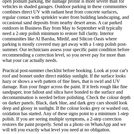
open podium parking, the damage profile is more severe than for
vehicles in shaded garages. Outdoor parking in these communities
combines direct UV with radiant heat from concrete surfaces,
regular contact with sprinkler water from building landscaping, and
occasional sand deposits from nearby desert areas. A car parked
outdoors in Business Bay from May to September will typically
need a 2-step polish minimum to restore full clarity. Interior
communities like Al Barsha, Mirdif, and Silicon Oasis where
parking is mostly covered may get away with a 1-step polish post-
summer. Our technicians assess your specific paint condition before
recommending a correction level, so you never pay for more than
what your car actually needs.
Practical post-summer checklist before booking. Look at your car's
roof and bonnet under direct midday sunlight. If the surface looks
hazy or shows a web pattern of fine lines, that is swirl and UV
damage. Run your finger across the paint. If it feels rough like fine
sandpaper, iron fallout and silica have bonded to the surface and
decontamination is needed before polishing. Check the colour depth
on darker panels. Black, dark blue, and dark grey cars should look
deep and glossy in sunlight. If the colour looks grey or washed out,
oxidation has started. Any of these signs point to a minimum 1-step
polish. If you are seeing multiple symptoms, a 2-step correction
restores the paint properly. Send us a photo on WhatsApp and we
will tell you exactly what level you need at no obligation.