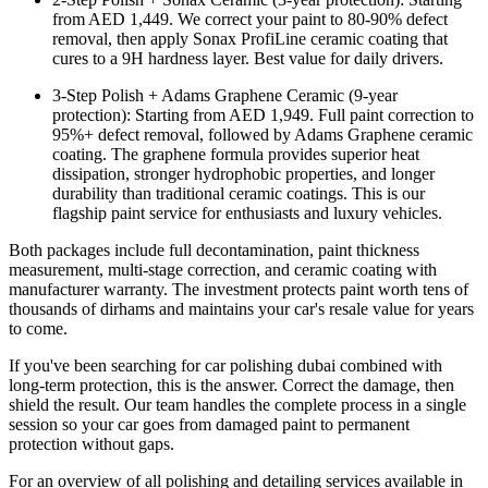
from AED 1,449. We correct your paint to 80-90% defect
removal, then apply Sonax ProfiLine ceramic coating that
cures to a 9H hardness layer. Best value for daily drivers.
3-Step Polish + Adams Graphene Ceramic (9-year
protection): Starting from AED 1,949. Full paint correction to
95%+ defect removal, followed by Adams Graphene ceramic
coating. The graphene formula provides superior heat
dissipation, stronger hydrophobic properties, and longer
durability than traditional ceramic coatings. This is our
flagship paint service for enthusiasts and luxury vehicles.
Both packages include full decontamination, paint thickness
measurement, multi-stage correction, and ceramic coating with
manufacturer warranty. The investment protects paint worth tens of
thousands of dirhams and maintains your car's resale value for years
to come.
If you've been searching for car polishing dubai combined with
long-term protection, this is the answer. Correct the damage, then
shield the result. Our team handles the complete process in a single
session so your car goes from damaged paint to permanent
protection without gaps.
For an overview of all polishing and detailing services available in