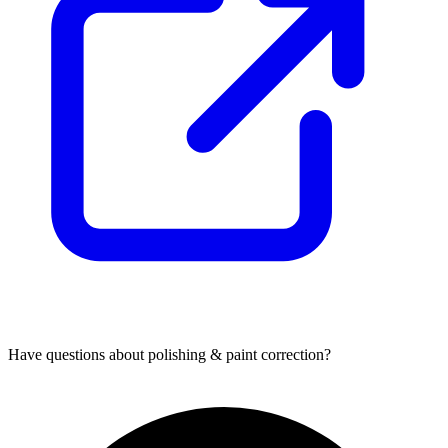
Have questions about
polishing & paint correction
?