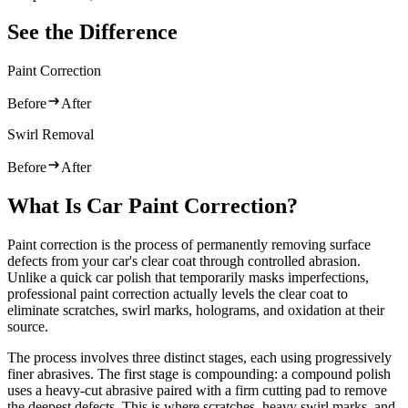
See the Difference
Paint Correction
Before
After
Swirl Removal
Before
After
What Is Car Paint Correction?
Paint correction is the process of permanently removing surface
defects from your car's clear coat through controlled abrasion.
Unlike a quick car polish that temporarily masks imperfections,
professional paint correction actually levels the clear coat to
eliminate scratches, swirl marks, holograms, and oxidation at their
source.
The process involves three distinct stages, each using progressively
finer abrasives. The first stage is compounding: a compound polish
uses a heavy-cut abrasive paired with a firm cutting pad to remove
the deepest defects. This is where scratches, heavy swirl marks, and