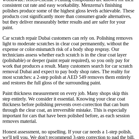
consistent cut rate and easy workability. Menzerna's finishing
polishes produce some of the highest gloss levels achievable. These
products cost significantly more than consumer-grade alternatives,
but they deliver measurably better results and are safer for your
paint.
Car scratch repair Dubai customers can rely on. Polishing removes
light to moderate scratches in clear coat permanently, without the
expense or color-mismatch risk of a body shop respray. Our
technicians assess whether each scratch is in the clear coat layer
(polishable) or deeper (paint repair required), so you only pay for
work that produces a result. Many customers search for car scratch
removal Dubai and expect to pay body shop rates. The reality for
most scratches: a 2-step polish at AED 549 removes them entirely
and restores the full gloss of the surrounding paint.
Paint thickness measurement on every job. Many shops skip this
step entirely. We consider it essential. Knowing your clear coat
thickness before polishing prevents over-correction that can burn
through the clear coat, an irreversible mistake. This is especially
important for cars that have been polished before, as each session
removes material.
Honest assessment, no upselling. If your car needs a 1-step polish,
we'll tell you. We don't recommend 3-step correction to pad the bill.