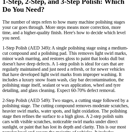
1-Step, 2-Step, and 3-Step Polish: Which
Do You Need?
The number of steps refers to how many machine polishing stages
your car goes through. More steps means more correction, more
time, and a higher-quality finish. Here's how to decide which level
you need.
1-Step Polish (AED 349): A single polishing stage using a medium-
cut compound and a polishing pad. This removes light swirl marks,
minor wash marring, and restores gloss to paint that looks dull but
doesn't have deep defects. A 1-step polish is ideal for cars that are
regularly maintained and just need a refresh, or for newer vehicles
that have developed light swirl marks from improper washing. It
includes a luxury snow foam wash, clay bar decontamination, the
polishing stage itself, sealant or wax application, wheel and tyre
detailing, and glass cleaning. Expect 60-70% defect removal.
2-Step Polish (AED 549): Two stages, a cutting stage followed by a
polishing stage. The cutting compound removes moderate scratches,
heavier swirl marks, water spots, and light oxidation. The polishing
stage then refines the surface to a high gloss. A 2-step polish suits
cars with visible scratches, noticeable swirl marks under direct
sunlight, or paint that has lost its depth and clarity. This is our most