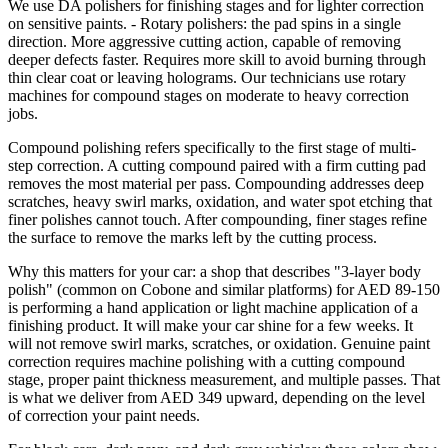
We use DA polishers for finishing stages and for lighter correction
on sensitive paints. - Rotary polishers: the pad spins in a single
direction. More aggressive cutting action, capable of removing
deeper defects faster. Requires more skill to avoid burning through
thin clear coat or leaving holograms. Our technicians use rotary
machines for compound stages on moderate to heavy correction
jobs.
Compound polishing refers specifically to the first stage of multi-
step correction. A cutting compound paired with a firm cutting pad
removes the most material per pass. Compounding addresses deep
scratches, heavy swirl marks, oxidation, and water spot etching that
finer polishes cannot touch. After compounding, finer stages refine
the surface to remove the marks left by the cutting process.
Why this matters for your car: a shop that describes "3-layer body
polish" (common on Cobone and similar platforms) for AED 89-150
is performing a hand application or light machine application of a
finishing product. It will make your car shine for a few weeks. It
will not remove swirl marks, scratches, or oxidation. Genuine paint
correction requires machine polishing with a cutting compound
stage, proper paint thickness measurement, and multiple passes. That
is what we deliver from AED 349 upward, depending on the level
of correction your paint needs.