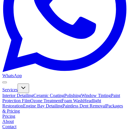
WhatsApp
Services
Interior Detailing
Ceramic Coating
Polishing
Window Tinting
Paint
Protection Film
Ozone Treatment
Foam Wash
Headlight
Restoration
Engine Bay Detailing
Paintless Dent Removal
Packages
& Pricing
Pricing
About
Contact