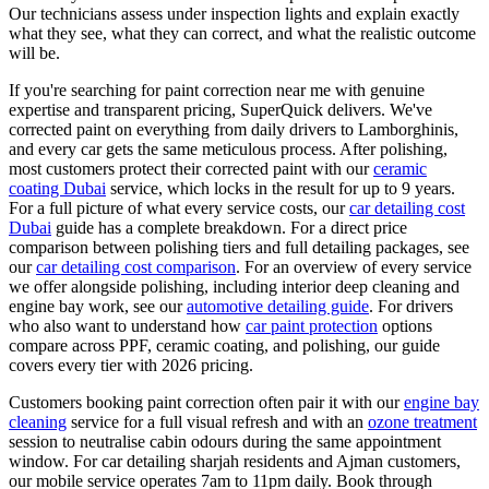
Our technicians assess under inspection lights and explain exactly
what they see, what they can correct, and what the realistic outcome
will be.
If you're searching for paint correction near me with genuine
expertise and transparent pricing, SuperQuick delivers. We've
corrected paint on everything from daily drivers to Lamborghinis,
and every car gets the same meticulous process. After polishing,
most customers protect their corrected paint with our
ceramic
coating Dubai
service, which locks in the result for up to 9 years.
For a full picture of what every service costs, our
car detailing cost
Dubai
guide has a complete breakdown. For a direct price
comparison between polishing tiers and full detailing packages, see
our
car detailing cost comparison
. For an overview of every service
we offer alongside polishing, including interior deep cleaning and
engine bay work, see our
automotive detailing guide
. For drivers
who also want to understand how
car paint protection
options
compare across PPF, ceramic coating, and polishing, our guide
covers every tier with 2026 pricing.
Customers booking paint correction often pair it with our
engine bay
cleaning
service for a full visual refresh and with an
ozone treatment
session to neutralise cabin odours during the same appointment
window. For car detailing sharjah residents and Ajman customers,
our mobile service operates 7am to 11pm daily. Book through