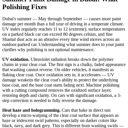
Polishing Fixes
Dubai's summer — May through September — causes more paint
damage per month than a full year of driving in a temperate climate.
UV index regularly reaches 11 to 12 (extreme), surface temperatures
on a parked black car can exceed 80 degrees celsius, and fine
Shamal dust acts as an abrasive every time wind moves across an
outdoor-parked car. Understanding what summer does to your paint
clarifies why polishing is not optional maintenance.
UV oxidation.
Ultraviolet radiation breaks down the polymer
chains in your clear coat. The first sign is a chalky, faded appearance
that washing cannot reverse. On older vehicles, it manifests as
flaking clear coat. Once oxidation sets in, it accelerates — UV
damage weakens the clear coat's ability to protect the underlying
base coat, and the base coat starts fading next. Machine polishing
with a cutting compound removes the oxidized surface layer,
restoring depth and clarity. On cars with significant oxidation, a 3-
step correction is needed to fully reverse the damage.
Heat haze and hologramming.
Cars that bake in direct sun
develop a micro-warping of the clear coat surface that appears as
haze or iridescent swirl patterns, especially on darker colors like
black, navy, and dark grey. This is different from washing swirls —