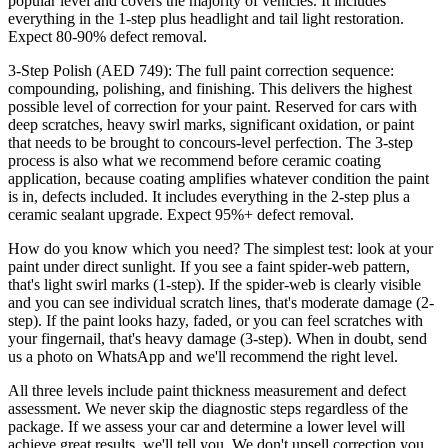
popular level and covers the majority of vehicles. It includes
everything in the 1-step plus headlight and tail light restoration.
Expect 80-90% defect removal.
3-Step Polish (AED 749): The full paint correction sequence:
compounding, polishing, and finishing. This delivers the highest
possible level of correction for your paint. Reserved for cars with
deep scratches, heavy swirl marks, significant oxidation, or paint
that needs to be brought to concours-level perfection. The 3-step
process is also what we recommend before ceramic coating
application, because coating amplifies whatever condition the paint
is in, defects included. It includes everything in the 2-step plus a
ceramic sealant upgrade. Expect 95%+ defect removal.
How do you know which you need? The simplest test: look at your
paint under direct sunlight. If you see a faint spider-web pattern,
that's light swirl marks (1-step). If the spider-web is clearly visible
and you can see individual scratch lines, that's moderate damage (2-
step). If the paint looks hazy, faded, or you can feel scratches with
your fingernail, that's heavy damage (3-step). When in doubt, send
us a photo on WhatsApp and we'll recommend the right level.
All three levels include paint thickness measurement and defect
assessment. We never skip the diagnostic steps regardless of the
package. If we assess your car and determine a lower level will
achieve great results, we'll tell you. We don't upsell correction you