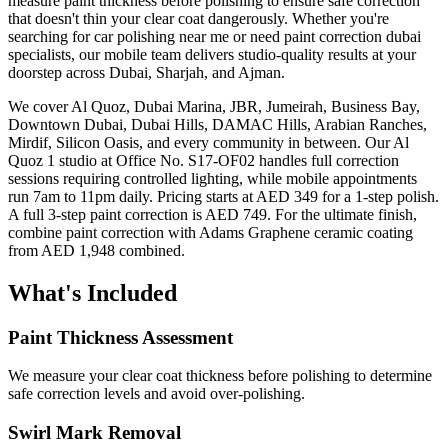
measure paint thickness before polishing to ensure safe correction
that doesn't thin your clear coat dangerously. Whether you're
searching for car polishing near me or need paint correction dubai
specialists, our mobile team delivers studio-quality results at your
doorstep across Dubai, Sharjah, and Ajman.
We cover Al Quoz, Dubai Marina, JBR, Jumeirah, Business Bay,
Downtown Dubai, Dubai Hills, DAMAC Hills, Arabian Ranches,
Mirdif, Silicon Oasis, and every community in between. Our Al
Quoz 1 studio at Office No. S17-OF02 handles full correction
sessions requiring controlled lighting, while mobile appointments
run 7am to 11pm daily. Pricing starts at AED 349 for a 1-step polish.
A full 3-step paint correction is AED 749. For the ultimate finish,
combine paint correction with Adams Graphene ceramic coating
from AED 1,948 combined.
What's Included
Paint Thickness Assessment
We measure your clear coat thickness before polishing to determine
safe correction levels and avoid over-polishing.
Swirl Mark Removal