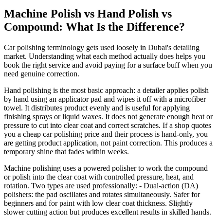
Machine Polish vs Hand Polish vs
Compound: What Is the Difference?
Car polishing terminology gets used loosely in Dubai's detailing
market. Understanding what each method actually does helps you
book the right service and avoid paying for a surface buff when you
need genuine correction.
Hand polishing is the most basic approach: a detailer applies polish
by hand using an applicator pad and wipes it off with a microfiber
towel. It distributes product evenly and is useful for applying
finishing sprays or liquid waxes. It does not generate enough heat or
pressure to cut into clear coat and correct scratches. If a shop quotes
you a cheap car polishing price and their process is hand-only, you
are getting product application, not paint correction. This produces a
temporary shine that fades within weeks.
Machine polishing uses a powered polisher to work the compound
or polish into the clear coat with controlled pressure, heat, and
rotation. Two types are used professionally: - Dual-action (DA)
polishers: the pad oscillates and rotates simultaneously. Safer for
beginners and for paint with low clear coat thickness. Slightly
slower cutting action but produces excellent results in skilled hands.