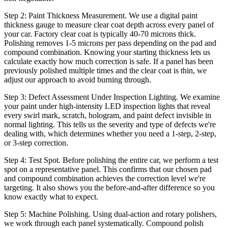
Step 2: Paint Thickness Measurement. We use a digital paint
thickness gauge to measure clear coat depth across every panel of
your car. Factory clear coat is typically 40-70 microns thick.
Polishing removes 1-5 microns per pass depending on the pad and
compound combination. Knowing your starting thickness lets us
calculate exactly how much correction is safe. If a panel has been
previously polished multiple times and the clear coat is thin, we
adjust our approach to avoid burning through.
Step 3: Defect Assessment Under Inspection Lighting. We examine
your paint under high-intensity LED inspection lights that reveal
every swirl mark, scratch, hologram, and paint defect invisible in
normal lighting. This tells us the severity and type of defects we're
dealing with, which determines whether you need a 1-step, 2-step,
or 3-step correction.
Step 4: Test Spot. Before polishing the entire car, we perform a test
spot on a representative panel. This confirms that our chosen pad
and compound combination achieves the correction level we're
targeting. It also shows you the before-and-after difference so you
know exactly what to expect.
Step 5: Machine Polishing. Using dual-action and rotary polishers,
we work through each panel systematically. Compound polish