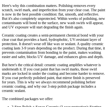
Here's why this combination matters. Polishing removes every
scratch, swirl mark, and imperfection from your clear coat. The paint
is now in the best possible condition: flat, smooth, and reflective.
But it's also completely unprotected. Within weeks of polishing, new
contaminants will bond to the surface, new wash swirls will appear,
and UV exposure will start degrading the finish again.
Ceramic coating creates a semi-permanent chemical bond with your
clear coat that provides a hard, hydrophobic, UV-resistant layer of
protection. It doesn't wear off like wax or sealant. A quality ceramic
coating lasts 3-9 years depending on the product. During that time, it
prevents contamination from bonding to the paint, makes washing
easier and safer, blocks UV damage, and enhances gloss and depth.
But here's the critical detail: ceramic coating amplifies whatever is
underneath it. If you coat paint that has swirl marks, those swirl
marks are locked in under the coating and become harder to remove.
If you coat perfectly polished paint, that mirror finish is preserved
for years. This is why we always recommend polishing before
ceramic coating, and why our 3-step polish package includes a
ceramic sealant.
The combined packages we offer:
2-Step Polish + Sonax Ceramic (3-year protection): Starting