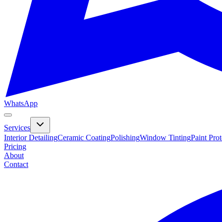
WhatsApp
Services
Interior Detailing
Ceramic Coating
Polishing
Window Tinting
Paint Pro
Pricing
About
Contact