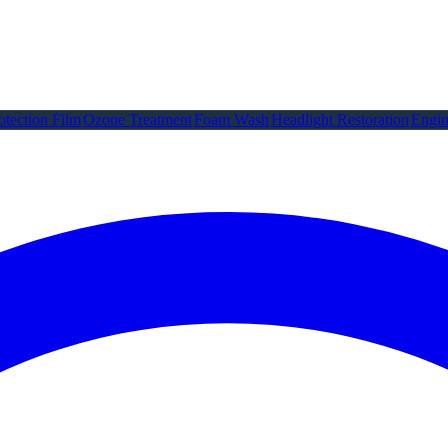
otection Film
Ozone Treatment
Foam Wash
Headlight Restoration
Engin