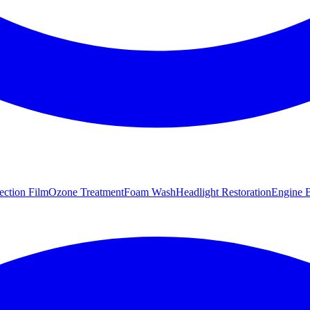
tection Film
Ozone Treatment
Foam Wash
Headlight Restoration
Engine B