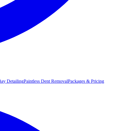
ay Detailing
Paintless Dent Removal
Packages & Pricing