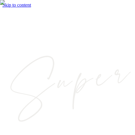
Skip to content