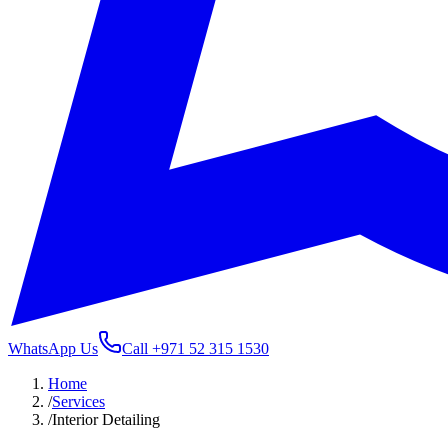
WhatsApp Us
Call
+971 52 315 1530
Home
/
Services
/
Interior Detailing