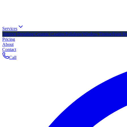
Services
Interior Detailing
Ceramic Coating
Polishing
Window Tinting
Paint Pr
Pricing
About
Contact
Call