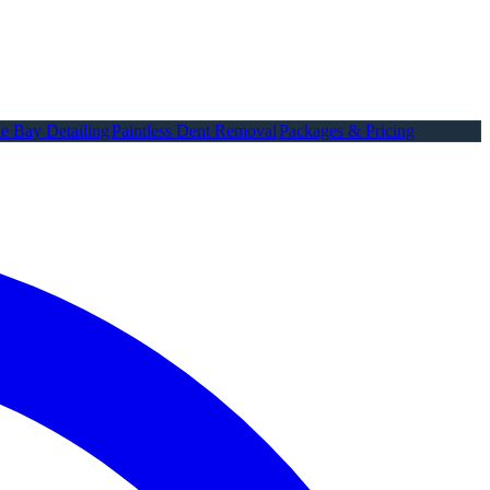
e Bay Detailing
Paintless Dent Removal
Packages & Pricing