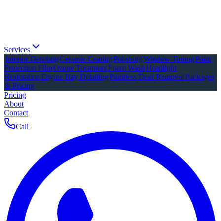
Services
Interior Detailing
Ceramic Coating
Polishing
Window Tinting
Paint
Protection Film
Ozone Treatment
Foam Wash
Headlight
Restoration
Engine Bay Detailing
Paintless Dent Removal
Packages
& Pricing
Pricing
About
Contact
Call