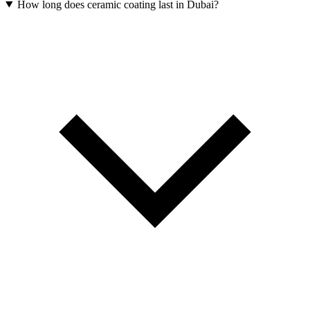
How long does ceramic coating last in Dubai?