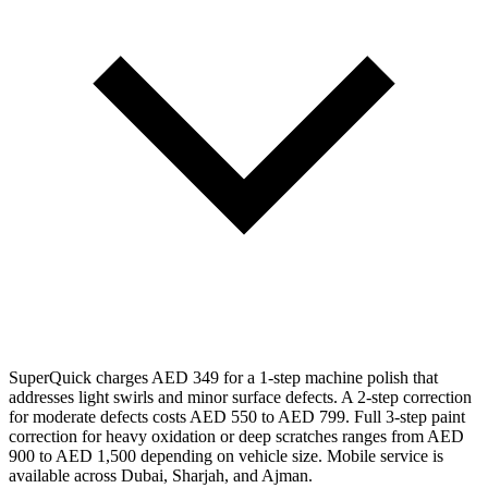
SuperQuick charges AED 349 for a 1-step machine polish that
addresses light swirls and minor surface defects. A 2-step correction
for moderate defects costs AED 550 to AED 799. Full 3-step paint
correction for heavy oxidation or deep scratches ranges from AED
900 to AED 1,500 depending on vehicle size. Mobile service is
available across Dubai, Sharjah, and Ajman.