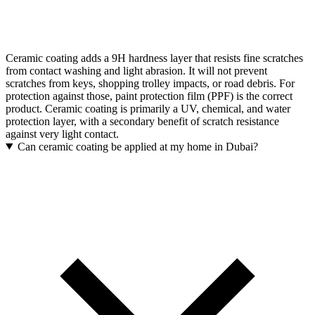
Ceramic coating adds a 9H hardness layer that resists fine scratches
from contact washing and light abrasion. It will not prevent
scratches from keys, shopping trolley impacts, or road debris. For
protection against those, paint protection film (PPF) is the correct
product. Ceramic coating is primarily a UV, chemical, and water
protection layer, with a secondary benefit of scratch resistance
against very light contact.
Can ceramic coating be applied at my home in Dubai?