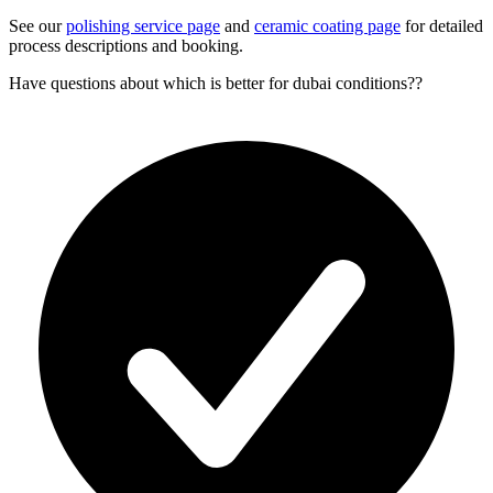
See our
polishing service page
and
ceramic coating page
for detailed
process descriptions and booking.
Have questions about
which is better for dubai conditions?
?