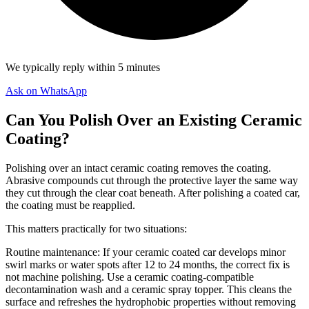
We typically reply within 5 minutes
Ask on WhatsApp
Can You Polish Over an Existing Ceramic
Coating?
Polishing over an intact ceramic coating removes the coating.
Abrasive compounds cut through the protective layer the same way
they cut through the clear coat beneath. After polishing a coated car,
the coating must be reapplied.
This matters practically for two situations:
Routine maintenance: If your ceramic coated car develops minor
swirl marks or water spots after 12 to 24 months, the correct fix is
not machine polishing. Use a ceramic coating-compatible
decontamination wash and a ceramic spray topper. This cleans the
surface and refreshes the hydrophobic properties without removing