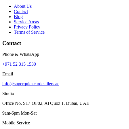
About Us
Contact
Blog
Service Areas
Privacy Policy
Terms of Service
Contact
Phone & WhatsApp
+971 52 315 1530
Email
info@superquickcardetailers.ae
Studio
Office No. S17-OF02, Al Quoz 1, Dubai, UAE
9am-6pm Mon-Sat
Mobile Service