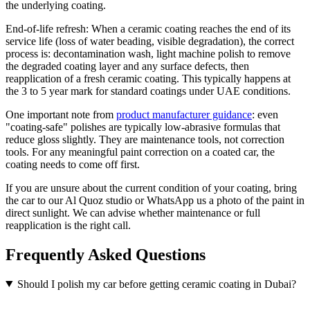
the underlying coating.
End-of-life refresh: When a ceramic coating reaches the end of its
service life (loss of water beading, visible degradation), the correct
process is: decontamination wash, light machine polish to remove
the degraded coating layer and any surface defects, then
reapplication of a fresh ceramic coating. This typically happens at
the 3 to 5 year mark for standard coatings under UAE conditions.
One important note from
product manufacturer guidance
: even
"coating-safe" polishes are typically low-abrasive formulas that
reduce gloss slightly. They are maintenance tools, not correction
tools. For any meaningful paint correction on a coated car, the
coating needs to come off first.
If you are unsure about the current condition of your coating, bring
the car to our Al Quoz studio or WhatsApp us a photo of the paint in
direct sunlight. We can advise whether maintenance or full
reapplication is the right call.
Frequently Asked Questions
Should I polish my car before getting ceramic coating in Dubai?