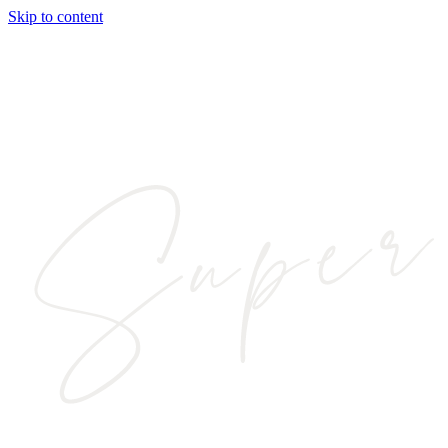
Skip to content