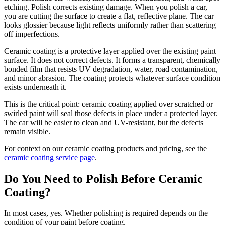
etching. Polish corrects existing damage. When you polish a car,
you are cutting the surface to create a flat, reflective plane. The car
looks glossier because light reflects uniformly rather than scattering
off imperfections.
Ceramic coating is a protective layer applied over the existing paint
surface. It does not correct defects. It forms a transparent, chemically
bonded film that resists UV degradation, water, road contamination,
and minor abrasion. The coating protects whatever surface condition
exists underneath it.
This is the critical point: ceramic coating applied over scratched or
swirled paint will seal those defects in place under a protected layer.
The car will be easier to clean and UV-resistant, but the defects
remain visible.
For context on our ceramic coating products and pricing, see the
ceramic coating service page
.
Do You Need to Polish Before Ceramic
Coating?
In most cases, yes. Whether polishing is required depends on the
condition of your paint before coating.