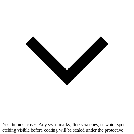
Yes, in most cases. Any swirl marks, fine scratches, or water spot
etching visible before coating will be sealed under the protective