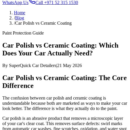
WhatsApp Us
Call
+971 52 315 1530
Home
/
Blog
/
Car Polish vs Ceramic Coating
Paint Protection Guide
Car Polish vs Ceramic Coating: Which
Does Your Car Actually Need?
By
SuperQuick Car Detailers
|
21 May 2026
Car Polish vs Ceramic Coating: The Core
Difference
The confusion between car polish and ceramic coating is
understandable because both are marketed as ways to make your car
look better. The difference is what they actually do to the paint.
Car polish is an abrasive product that removes a microscopic layer
of your car's clear coat. This removes surface defects: swirl marks
from automatic car washes, fine scratches, oxidation, and water spot