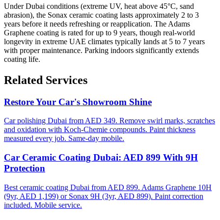
Under Dubai conditions (extreme UV, heat above 45°C, sand
abrasion), the Sonax ceramic coating lasts approximately 2 to 3
years before it needs refreshing or reapplication. The Adams
Graphene coating is rated for up to 9 years, though real-world
longevity in extreme UAE climates typically lands at 5 to 7 years
with proper maintenance. Parking indoors significantly extends
coating life.
Related Services
Restore Your Car's Showroom Shine
Car polishing Dubai from AED 349. Remove swirl marks, scratches
and oxidation with Koch-Chemie compounds. Paint thickness
measured every job. Same-day mobile.
Car Ceramic Coating Dubai: AED 899 With 9H
Protection
Best ceramic coating Dubai from AED 899. Adams Graphene 10H
(9yr, AED 1,199) or Sonax 9H (3yr, AED 899). Paint correction
included. Mobile service.