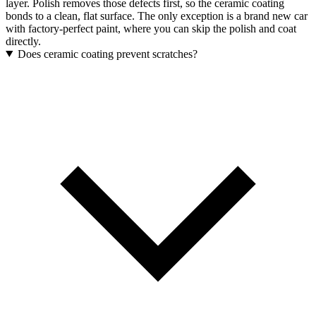
layer. Polish removes those defects first, so the ceramic coating
bonds to a clean, flat surface. The only exception is a brand new car
with factory-perfect paint, where you can skip the polish and coat
directly.
Does ceramic coating prevent scratches?