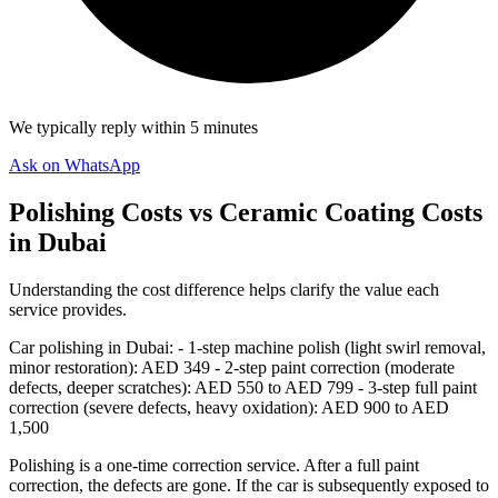
We typically reply within 5 minutes
Ask on WhatsApp
Polishing Costs vs Ceramic Coating Costs
in Dubai
Understanding the cost difference helps clarify the value each
service provides.
Car polishing in Dubai: - 1-step machine polish (light swirl removal,
minor restoration): AED 349 - 2-step paint correction (moderate
defects, deeper scratches): AED 550 to AED 799 - 3-step full paint
correction (severe defects, heavy oxidation): AED 900 to AED
1,500
Polishing is a one-time correction service. After a full paint
correction, the defects are gone. If the car is subsequently exposed to