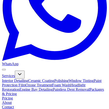
WhatsApp
Services
Interior Detailing
Ceramic Coating
Polishing
Window Tinting
Paint
Protection Film
Ozone Treatment
Foam Wash
Headlight
Restoration
Engine Bay Detailing
Paintless Dent Removal
Packages
& Pricing
Pricing
About
Contact