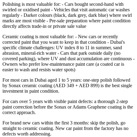
Polishing is most valuable for: - Cars bought second-hand with
swirled or oxidised paint - Vehicles that visit automatic car washes
regularly - Darker colours (black, dark grey, dark blue) where swirl
marks are most visible - Pre-sale preparation where paint condition
directly affects trade-in or private sale value
Ceramic coating is most valuable for: - New cars or recently
corrected paint that you want to keep in that condition - Dubai's
specific climate challenges: UV index 8 to 11 in summer, sand
abrasion, mineral-rich water - Cars that park outside daily (no
covered parking), where UV and dust accumulation are continuous -
Owners who prefer low-maintenance paint care (a coated car is
easier to wash and resists water spots)
For most cars in Dubai aged 1 to 5 years: one-step polish followed
by Sonax ceramic coating (AED 349 + AED 899) is the best single
investment in paint condition.
For cars over 5 years with visible paint defects: a thorough 2-step
paint correction before the Sonax or Adams Graphene coating is the
correct approach.
For brand new cars within the first 3 months: skip the polish, go
straight to ceramic coating. New car paint from the factory has no
defects worth addressing.