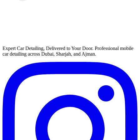
Expert Car Detailing, Delivered to Your Door
. Professional mobile
car detailing across Dubai, Sharjah, and Ajman.