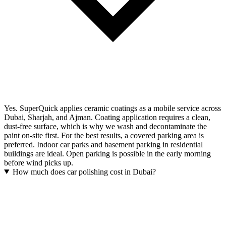
Yes. SuperQuick applies ceramic coatings as a mobile service across
Dubai, Sharjah, and Ajman. Coating application requires a clean,
dust-free surface, which is why we wash and decontaminate the
paint on-site first. For the best results, a covered parking area is
preferred. Indoor car parks and basement parking in residential
buildings are ideal. Open parking is possible in the early morning
before wind picks up.
How much does car polishing cost in Dubai?