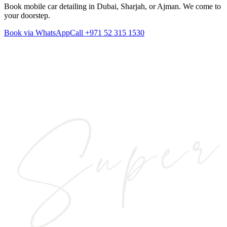
Book mobile car detailing in Dubai, Sharjah, or Ajman. We come to
your doorstep.
Book via WhatsApp
Call
+971 52 315 1530