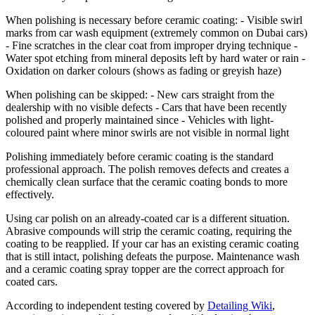
When polishing is necessary before ceramic coating: - Visible swirl
marks from car wash equipment (extremely common on Dubai cars)
- Fine scratches in the clear coat from improper drying technique -
Water spot etching from mineral deposits left by hard water or rain -
Oxidation on darker colours (shows as fading or greyish haze)
When polishing can be skipped: - New cars straight from the
dealership with no visible defects - Cars that have been recently
polished and properly maintained since - Vehicles with light-
coloured paint where minor swirls are not visible in normal light
Polishing immediately before ceramic coating is the standard
professional approach. The polish removes defects and creates a
chemically clean surface that the ceramic coating bonds to more
effectively.
Using car polish on an already-coated car is a different situation.
Abrasive compounds will strip the ceramic coating, requiring the
coating to be reapplied. If your car has an existing ceramic coating
that is still intact, polishing defeats the purpose. Maintenance wash
and a ceramic coating spray topper are the correct approach for
coated cars.
According to independent testing covered by
Detailing Wiki
,