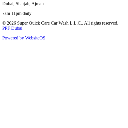
Dubai, Sharjah, Ajman
7am-11pm daily
©
2026
Super Quick Care Car Wash L.L.C.
. All rights reserved. |
PPF Dubai
Powered by WebsiteOS