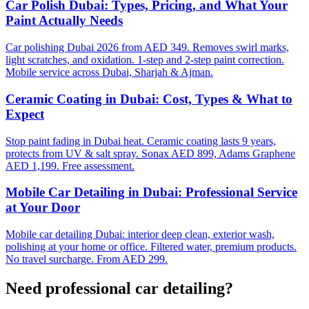
Car Polish Dubai: Types, Pricing, and What Your
Paint Actually Needs
Car polishing Dubai 2026 from AED 349. Removes swirl marks,
light scratches, and oxidation. 1-step and 2-step paint correction.
Mobile service across Dubai, Sharjah & Ajman.
Ceramic Coating in Dubai: Cost, Types & What to
Expect
Stop paint fading in Dubai heat. Ceramic coating lasts 9 years,
protects from UV & salt spray. Sonax AED 899, Adams Graphene
AED 1,199. Free assessment.
Mobile Car Detailing in Dubai: Professional Service
at Your Door
Mobile car detailing Dubai: interior deep clean, exterior wash,
polishing at your home or office. Filtered water, premium products.
No travel surcharge. From AED 299.
Need professional
car detailing
?