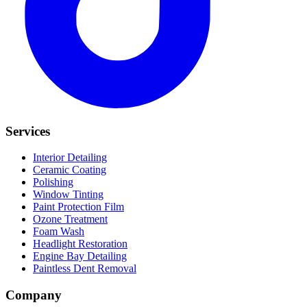
Services
Interior Detailing
Ceramic Coating
Polishing
Window Tinting
Paint Protection Film
Ozone Treatment
Foam Wash
Headlight Restoration
Engine Bay Detailing
Paintless Dent Removal
Company