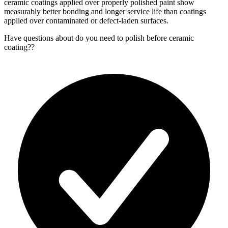
ceramic coatings applied over properly polished paint show
measurably better bonding and longer service life than coatings
applied over contaminated or defect-laden surfaces.
Have questions about
do you need to polish before ceramic
coating?
?