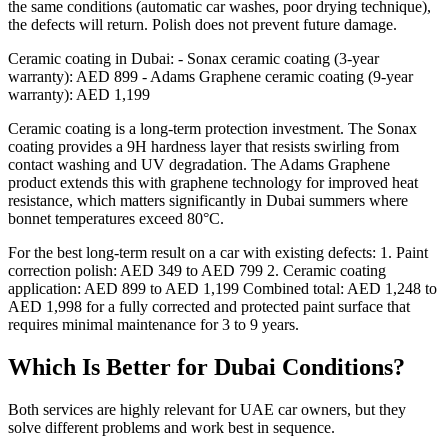
the same conditions (automatic car washes, poor drying technique),
the defects will return. Polish does not prevent future damage.
Ceramic coating in Dubai: - Sonax ceramic coating (3-year
warranty): AED 899 - Adams Graphene ceramic coating (9-year
warranty): AED 1,199
Ceramic coating is a long-term protection investment. The Sonax
coating provides a 9H hardness layer that resists swirling from
contact washing and UV degradation. The Adams Graphene
product extends this with graphene technology for improved heat
resistance, which matters significantly in Dubai summers where
bonnet temperatures exceed 80°C.
For the best long-term result on a car with existing defects: 1. Paint
correction polish: AED 349 to AED 799 2. Ceramic coating
application: AED 899 to AED 1,199 Combined total: AED 1,248 to
AED 1,998 for a fully corrected and protected paint surface that
requires minimal maintenance for 3 to 9 years.
Which Is Better for Dubai Conditions?
Both services are highly relevant for UAE car owners, but they
solve different problems and work best in sequence.