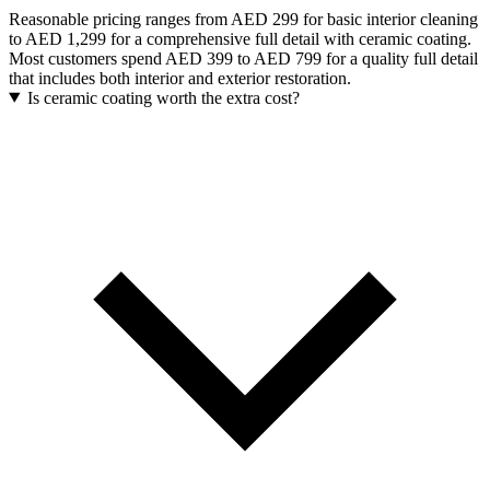
Reasonable pricing ranges from AED 299 for basic interior cleaning
to AED 1,299 for a comprehensive full detail with ceramic coating.
Most customers spend AED 399 to AED 799 for a quality full detail
that includes both interior and exterior restoration.
Is ceramic coating worth the extra cost?