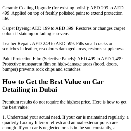
Ceramic Coating Upgrade (for existing polish): AED 299 to AED
499. Applied on top of freshly polished paint to extend protection
life.
Carpet Dyeing: AED 199 to AED 399. Restores or changes carpet
colour if staining or fading is severe.
Leather Repair: AED 249 to AED 599. Fills small cracks or
scratches in leather, re-colours damaged areas, restores suppleness.
Paint Protection Film (Selective Panels): AED 499 to AED 1,499.
Protective transparent film on high-damage areas (hood, doors,
bumper) prevents rock chips and scratches.
How to Get the Best Value on Car
Detailing in Dubai
Premium results do not require the highest price. Here is how to get
the best value:
1. Understand your actual need. If your car is maintained regularly, a
quarterly Luxury Interior refresh and annual exterior polish are
enough. If your car is neglected or sits in the sun constantly, a