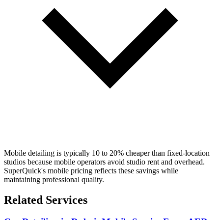
Mobile detailing is typically 10 to 20% cheaper than fixed-location
studios because mobile operators avoid studio rent and overhead.
SuperQuick's mobile pricing reflects these savings while
maintaining professional quality.
Related Services