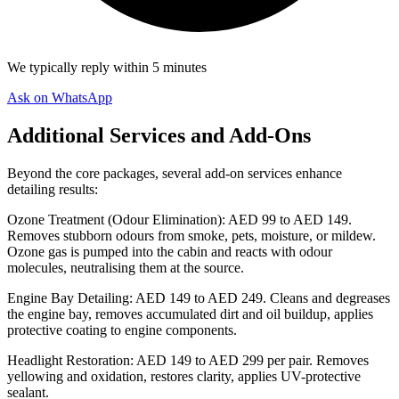
We typically reply within 5 minutes
Ask on WhatsApp
Additional Services and Add-Ons
Beyond the core packages, several add-on services enhance
detailing results:
Ozone Treatment (Odour Elimination): AED 99 to AED 149.
Removes stubborn odours from smoke, pets, moisture, or mildew.
Ozone gas is pumped into the cabin and reacts with odour
molecules, neutralising them at the source.
Engine Bay Detailing: AED 149 to AED 249. Cleans and degreases
the engine bay, removes accumulated dirt and oil buildup, applies
protective coating to engine components.
Headlight Restoration: AED 149 to AED 299 per pair. Removes
yellowing and oxidation, restores clarity, applies UV-protective
sealant.