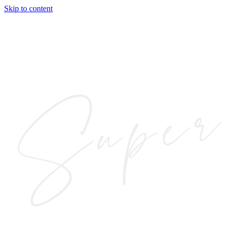
Skip to content