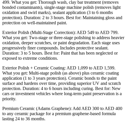
499. What you get: Thorough wash, clay bar treatment (removes
bonded contaminants), single-stage machine polish (removes light
oxidation and swirl marks), sealant application (3 to 6 months
protection). Duration: 2 to 3 hours. Best for: Maintaining gloss and
protection on well-maintained paint.
Exterior Polish (Multi-Stage Correction): AED 549 to AED 799.
What you get: Two-stage or three-stage polishing to address heavier
oxidation, deeper scratches, or paint degradation. Each stage uses
progressively finer compounds. Includes protective sealant.
Duration: 3 to 5 hours. Best for: Paint that has been neglected or
exposed to extreme conditions.
Exterior Polish + Ceramic Coating: AED 1,099 to AED 1,599.
What you get: Multi-stage polish (as above) plus ceramic coating
application (1 to 3 years protection). Ceramic bonds to the paint
surface and hardens over time, providing superior UV and scratch
protection. Duration: 4 to 6 hours including curing. Best for: New
cars or investment vehicles where long-term paint preservation is a
priority.
Premium Ceramic (Adams Graphene): Add AED 300 to AED 400
to any ceramic package for a premium graphene-based formula
lasting 24 to 36 months.