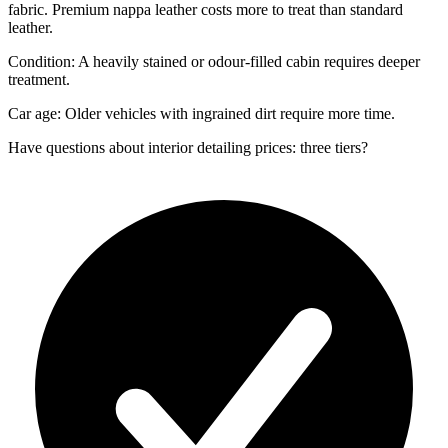
fabric. Premium nappa leather costs more to treat than standard
leather.
Condition: A heavily stained or odour-filled cabin requires deeper
treatment.
Car age: Older vehicles with ingrained dirt require more time.
Have questions about
interior detailing prices: three tiers
?