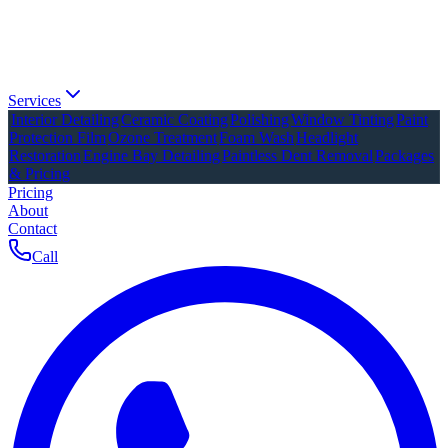
Services
Interior Detailing
Ceramic Coating
Polishing
Window Tinting
Paint
Protection Film
Ozone Treatment
Foam Wash
Headlight
Restoration
Engine Bay Detailing
Paintless Dent Removal
Packages
& Pricing
Pricing
About
Contact
Call