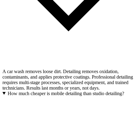
A car wash removes loose dirt. Detailing removes oxidation,
contaminants, and applies protective coatings. Professional detailing
requires multi-stage processes, specialized equipment, and trained
technicians. Results last months or years, not days.
How much cheaper is mobile detailing than studio detailing?