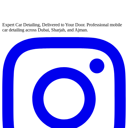
Expert Car Detailing, Delivered to Your Door
. Professional mobile
car detailing across Dubai, Sharjah, and Ajman.