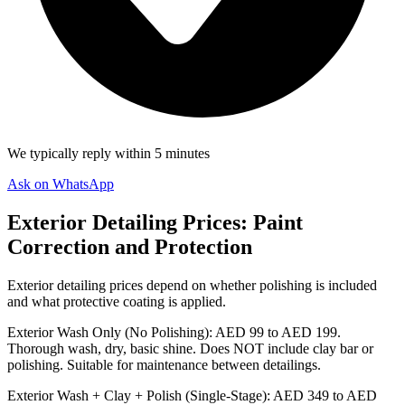
We typically reply within 5 minutes
Ask on WhatsApp
Exterior Detailing Prices: Paint
Correction and Protection
Exterior detailing prices depend on whether polishing is included
and what protective coating is applied.
Exterior Wash Only (No Polishing): AED 99 to AED 199.
Thorough wash, dry, basic shine. Does NOT include clay bar or
polishing. Suitable for maintenance between detailings.
Exterior Wash + Clay + Polish (Single-Stage): AED 349 to AED