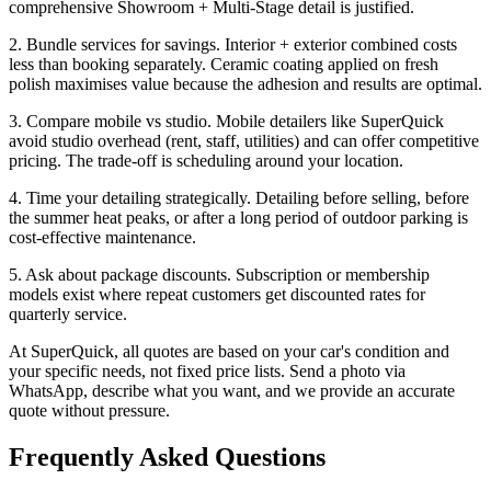
comprehensive Showroom + Multi-Stage detail is justified.
2. Bundle services for savings. Interior + exterior combined costs
less than booking separately. Ceramic coating applied on fresh
polish maximises value because the adhesion and results are optimal.
3. Compare mobile vs studio. Mobile detailers like SuperQuick
avoid studio overhead (rent, staff, utilities) and can offer competitive
pricing. The trade-off is scheduling around your location.
4. Time your detailing strategically. Detailing before selling, before
the summer heat peaks, or after a long period of outdoor parking is
cost-effective maintenance.
5. Ask about package discounts. Subscription or membership
models exist where repeat customers get discounted rates for
quarterly service.
At SuperQuick, all quotes are based on your car's condition and
your specific needs, not fixed price lists. Send a photo via
WhatsApp, describe what you want, and we provide an accurate
quote without pressure.
Frequently Asked Questions