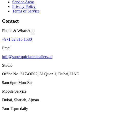
Service Areas
Privacy Policy
Terms of Service
Contact
Phone & WhatsApp
+971 52 315 1530
Email
info@superquickcardetailers.ae
Studio
Office No. S17-OF02, Al Quoz 1, Dubai, UAE
9am-6pm Mon-Sat
Mobile Service
Dubai, Sharjah, Ajman
7am-11pm daily