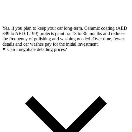
Yes, if you plan to keep your car long-term. Ceramic coating (AED
899 to AED 1,199) protects paint for 18 to 36 months and reduces
the frequency of polishing and washing needed. Over time, fewer
details and car washes pay for the initial investment.
Can I negotiate detailing prices?