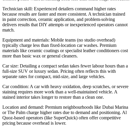
Technician skill: Experienced detailers command higher rates
because results are faster and more consistent. A technician trained
in paint correction, ceramic application, and problem-solving
delivers results that DIY attempts or inexperienced operators cannot
match.
Equipment and materials: Mobile teams (no studio overhead)
typically charge less than fixed-location car washes. Premium
materials like ceramic coatings or specialist leather conditioners cost
more than basic wax or general cleaners.
Car size: Detailing a compact sedan takes fewer labour hours than a
full-size SUV or luxury sedan. Pricing often reflects this with
separate rates for compact, mid-size, and large vehicles.
Car condition: A car with heavy oxidation, deep scratches, or severe
staining requires more work than a well-maintained vehicle. A
stained interior takes longer to restore than a clean one.
Location and demand: Premium neighbourhoods like Dubai Marina
or The Palm charge higher rates due to demand and positioning. Al
Quoz-based operators (like SuperQuick) often offer competitive
pricing because overhead is lower.