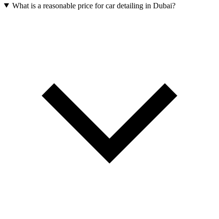
What is a reasonable price for car detailing in Dubai?