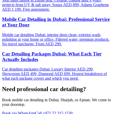
Stop paint fading in Dubai heat. Ceramic coating lasts 9 years,
protects from UV & salt spray. Sonax AED 899, Adams Graphene
AED 1,199. Free assessment.
Mobile Car Detailing in Dubai: Professional Service
at Your Door
Mobile car detailing Dubai: interior deep clean, exterior wash,
polishing at your home or office. Filtered water, premium products.
No travel surcharge. From AED 299.
Car Detailing Packages Dubai: What Each Tier
Actually Includes
Car detailing packages Dubai: Luxury Interior AED 299,
Showroom AED 499, Diamond AED 699. Honest breakdown of
what each package covers and which you need.
Need professional
car detailing
?
Book mobile car detailing in Dubai, Sharjah, or Ajman. We come to
your doorstep.
Book via WhatsApp
Call
+971 52 315 1530