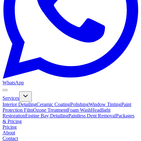
WhatsApp
Services
Interior Detailing
Ceramic Coating
Polishing
Window Tinting
Paint
Protection Film
Ozone Treatment
Foam Wash
Headlight
Restoration
Engine Bay Detailing
Paintless Dent Removal
Packages
& Pricing
Pricing
About
Contact