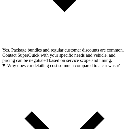
Yes. Package bundles and regular customer discounts are common.
Contact SuperQuick with your specific needs and vehicle, and
pricing can be negotiated based on service scope and timing.
Why does car detailing cost so much compared to a car wash?