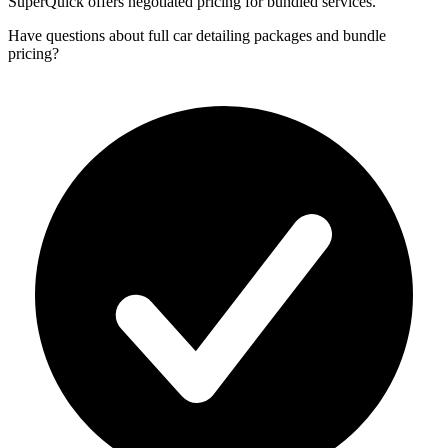
SuperQuick offers negotiated pricing for bundled services.
Have questions about
full car detailing packages and bundle
pricing
?