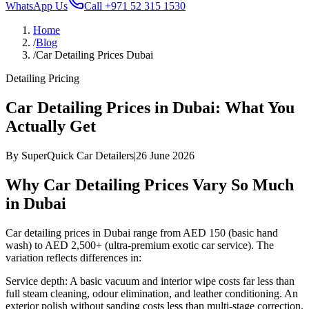
WhatsApp Us
Call
+971 52 315 1530
Home
/
Blog
/
Car Detailing Prices Dubai
Detailing Pricing
Car Detailing Prices in Dubai: What You
Actually Get
By
SuperQuick Car Detailers
|
26 June 2026
Why Car Detailing Prices Vary So Much
in Dubai
Car detailing prices in Dubai range from AED 150 (basic hand
wash) to AED 2,500+ (ultra-premium exotic car service). The
variation reflects differences in:
Service depth: A basic vacuum and interior wipe costs far less than
full steam cleaning, odour elimination, and leather conditioning. An
exterior polish without sanding costs less than multi-stage correction.