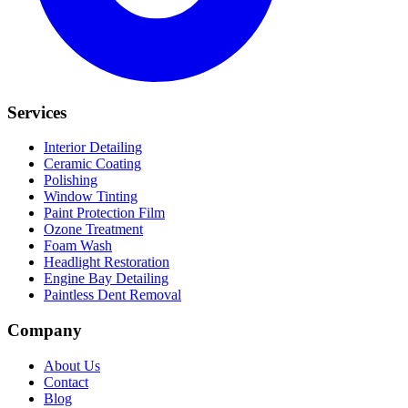
Services
Interior Detailing
Ceramic Coating
Polishing
Window Tinting
Paint Protection Film
Ozone Treatment
Foam Wash
Headlight Restoration
Engine Bay Detailing
Paintless Dent Removal
Company
About Us
Contact
Blog