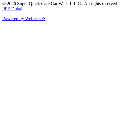
©
2026
Super Quick Care Car Wash L.L.C.
. All rights reserved. |
PPF Dubai
Powered by WebsiteOS