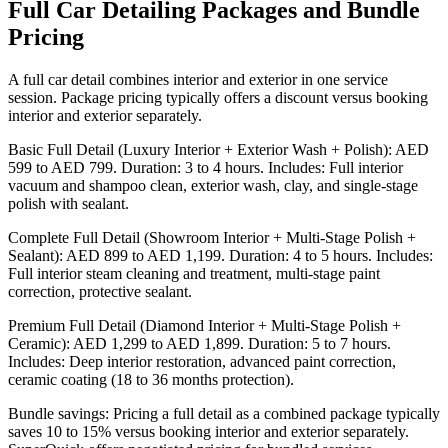
Full Car Detailing Packages and Bundle
Pricing
A full car detail combines interior and exterior in one service
session. Package pricing typically offers a discount versus booking
interior and exterior separately.
Basic Full Detail (Luxury Interior + Exterior Wash + Polish): AED
599 to AED 799. Duration: 3 to 4 hours. Includes: Full interior
vacuum and shampoo clean, exterior wash, clay, and single-stage
polish with sealant.
Complete Full Detail (Showroom Interior + Multi-Stage Polish +
Sealant): AED 899 to AED 1,199. Duration: 4 to 5 hours. Includes:
Full interior steam cleaning and treatment, multi-stage paint
correction, protective sealant.
Premium Full Detail (Diamond Interior + Multi-Stage Polish +
Ceramic): AED 1,299 to AED 1,899. Duration: 5 to 7 hours.
Includes: Deep interior restoration, advanced paint correction,
ceramic coating (18 to 36 months protection).
Bundle savings: Pricing a full detail as a combined package typically
saves 10 to 15% versus booking interior and exterior separately.