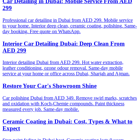
Car Detailing in Dubai: Mobile Service From AED
299
Professional car detailing in Dubai from AED 299. Mobile service
to your home. Interior deep clean, ceramic coating, polishing. Same-
day booking. Free quote on WhatsApp.
Interior Car Detailing Dubai: Deep Clean From
AED 299
Interior detailing Dubai from AED 299. Hot water extraction,
leather conditioning, ozone odour removal. Same-day mobile
service at your home or office across Dubai, Sharjah and Ajman.
Restore Your Car's Showroom Shine
Car polishing Dubai from AED 349. Remove swirl marks, scratches
and oxidation with Koch-Chemie compounds. Paint thickness
measured every job. Same-day mobile.
Ceramic Coating in Dubai: Cost, Types & What to
Expect