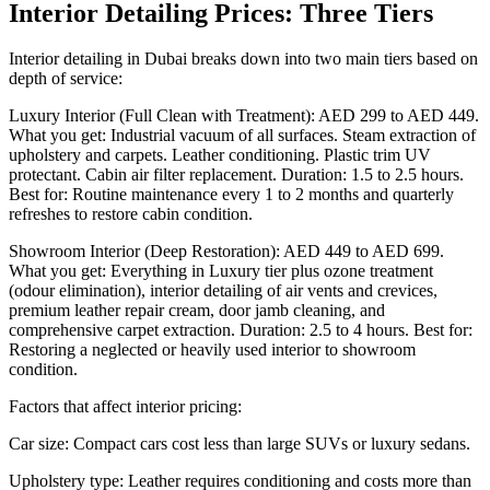
Interior Detailing Prices: Three Tiers
Interior detailing in Dubai breaks down into two main tiers based on
depth of service:
Luxury Interior (Full Clean with Treatment): AED 299 to AED 449.
What you get: Industrial vacuum of all surfaces. Steam extraction of
upholstery and carpets. Leather conditioning. Plastic trim UV
protectant. Cabin air filter replacement. Duration: 1.5 to 2.5 hours.
Best for: Routine maintenance every 1 to 2 months and quarterly
refreshes to restore cabin condition.
Showroom Interior (Deep Restoration): AED 449 to AED 699.
What you get: Everything in Luxury tier plus ozone treatment
(odour elimination), interior detailing of air vents and crevices,
premium leather repair cream, door jamb cleaning, and
comprehensive carpet extraction. Duration: 2.5 to 4 hours. Best for:
Restoring a neglected or heavily used interior to showroom
condition.
Factors that affect interior pricing:
Car size: Compact cars cost less than large SUVs or luxury sedans.
Upholstery type: Leather requires conditioning and costs more than