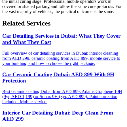
the initial curing stage. Professional mobile operators work in
covered or shaded parking and follow the same cure protocols. For
the vast majority of vehicles, the practical outcome is the same.
Related Services
Car Detailing Services in Dubai: What They Cover
and What They Cost
Full overview of car detailing services in Dubai: interior cleaning
from AED 299, ceramic coating from AED 899, mobile service to
your building, and how to choose the right package.
Car Ceramic Coating Dubai: AED 899 With 9H
Protection
Best ceramic coating Dubai from AED 899. Adams Graphene 10H
(9yr, AED 1,199) or Sonax 9H (3yr, AED 899). Paint correction
included. Mobile service.
Interior Car Detailing Dubai: Deep Clean From
AED 299