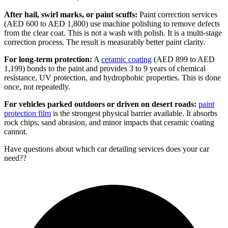
After hail, swirl marks, or paint scuffs:
Paint correction services
(AED 600 to AED 1,800) use machine polishing to remove defects
from the clear coat. This is not a wash with polish. It is a multi-stage
correction process. The result is measurably better paint clarity.
For long-term protection:
A
ceramic coating
(AED 899 to AED
1,199) bonds to the paint and provides 3 to 9 years of chemical
resistance, UV protection, and hydrophobic properties. This is done
once, not repeatedly.
For vehicles parked outdoors or driven on desert roads:
paint
protection film
is the strongest physical barrier available. It absorbs
rock chips, sand abrasion, and minor impacts that ceramic coating
cannot.
Have questions about
which car detailing services does your car
need?
?