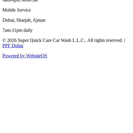
Mobile Service
Dubai, Sharjah, Ajman
7am-11pm daily
©
2026
Super Quick Care Car Wash L.L.C.
. All rights reserved. |
PPF Dubai
Powered by WebsiteOS