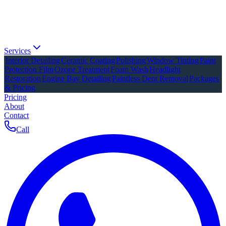
Services
Interior Detailing
Ceramic Coating
Polishing
Window Tinting
Paint
Protection Film
Ozone Treatment
Foam Wash
Headlight
Restoration
Engine Bay Detailing
Paintless Dent Removal
Packages
& Pricing
Pricing
About
Contact
Call