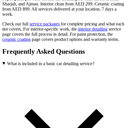
Sharjah, and Ajman. Interior clean from AED 299. Ceramic coating
from AED 899. All services delivered at your location, 7 days a
week.
Check our full
service packages
for complete pricing and what each
tier covers. For interior-specific work, the
interior detailing
service
page covers the full process in detail. For paint protection, the
ceramic coating
page covers product options and warranty terms.
Frequently Asked Questions
What is included in a basic car detailing service?