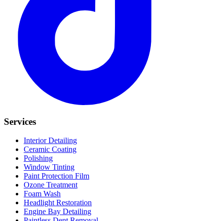
Services
Interior Detailing
Ceramic Coating
Polishing
Window Tinting
Paint Protection Film
Ozone Treatment
Foam Wash
Headlight Restoration
Engine Bay Detailing
Paintless Dent Removal