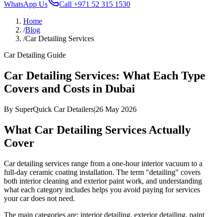
WhatsApp Us
Call
+971 52 315 1530
Home
/
Blog
/
Car Detailing Services
Car Detailing Guide
Car Detailing Services: What Each Type
Covers and Costs in Dubai
By
SuperQuick Car Detailers
|
26 May 2026
What Car Detailing Services Actually
Cover
Car detailing services range from a one-hour interior vacuum to a
full-day ceramic coating installation. The term "detailing" covers
both interior cleaning and exterior paint work, and understanding
what each category includes helps you avoid paying for services
your car does not need.
The main categories are: interior detailing, exterior detailing, paint