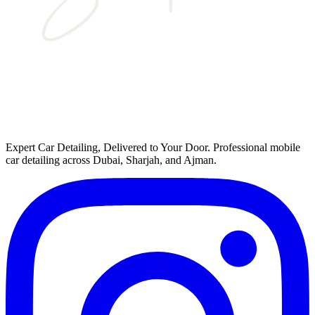
Expert Car Detailing, Delivered to Your Door
. Professional mobile
car detailing across Dubai, Sharjah, and Ajman.