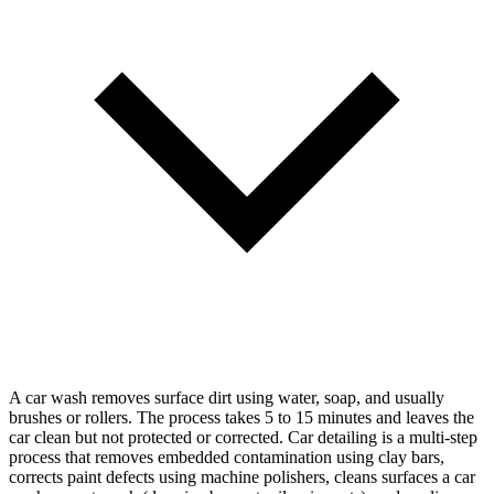
A car wash removes surface dirt using water, soap, and usually
brushes or rollers. The process takes 5 to 15 minutes and leaves the
car clean but not protected or corrected. Car detailing is a multi-step
process that removes embedded contamination using clay bars,
corrects paint defects using machine polishers, cleans surfaces a car