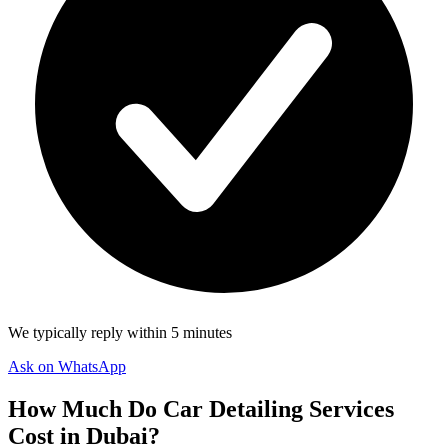
We typically reply within 5 minutes
Ask on WhatsApp
How Much Do Car Detailing Services
Cost in Dubai?