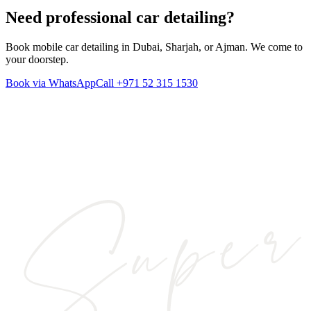
Need professional
car detailing
?
Book mobile car detailing in Dubai, Sharjah, or Ajman. We come to
your doorstep.
Book via WhatsApp
Call
+971 52 315 1530