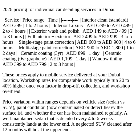
2026 pricing for individual car detailing services in Dubai:
| Service | Price range | Time | |---|---|---| | Interior clean (standard) |
AED 299 | 1 to 2 hours | | Interior Luxury | AED 299 to AED 499 |
2 to 4 hours | | Exterior wash and polish | AED 149 to AED 499 | 2
to 3 hours | | Full interior + exterior | AED 499 to AED 999 | 3 to 5
hours | | Single-stage paint correction | AED 600 to AED 900 | 4 to 6
hours | | Multi-stage paint correction | AED 900 to AED 1,800 | 1 to
2 days | | Ceramic coating (3yr) | AED 899 | 1 day | | Ceramic
coating (9yr graphene) | AED 1,199 | 1 day | | Window tinting |
AED 399 to AED 799 | 2 to 3 hours |
These prices apply to mobile service delivered at your Dubai
location. Workshop rates for comparable work typically run 20 to
40% higher once you factor in drop-off, collection, and workshop
overhead.
Price variation within ranges depends on vehicle size (sedan vs
SUV), paint condition (how contaminated or defect-heavy the
surface is), and whether the car has been maintained regularly. A
well-maintained sedan that is detailed every 4 to 6 weeks
consistently lands at the lower end. A neglected SUV cleaned after
12 months will be at the upper end.