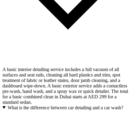
A basic interior detailing service includes a full vacuum of all
surfaces and seat rails, cleaning all hard plastics and trim, spot
treatment of fabric or leather stains, door jamb cleaning, and a
dashboard wipe-down. A basic exterior service adds a contactless
pre-wash, hand wash, and a spray wax or quick detailer. The total
for a basic combined clean in Dubai starts at AED 299 for a
standard sedan.
What is the difference between car detailing and a car wash?