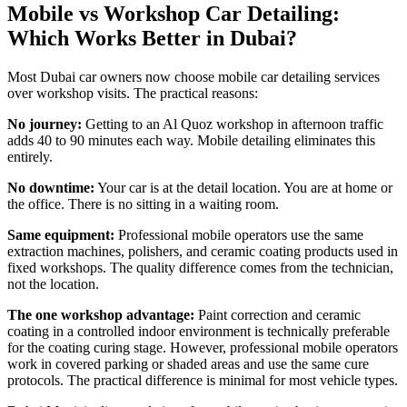
Mobile vs Workshop Car Detailing:
Which Works Better in Dubai?
Most Dubai car owners now choose mobile car detailing services
over workshop visits. The practical reasons:
No journey:
Getting to an Al Quoz workshop in afternoon traffic
adds 40 to 90 minutes each way. Mobile detailing eliminates this
entirely.
No downtime:
Your car is at the detail location. You are at home or
the office. There is no sitting in a waiting room.
Same equipment:
Professional mobile operators use the same
extraction machines, polishers, and ceramic coating products used in
fixed workshops. The quality difference comes from the technician,
not the location.
The one workshop advantage:
Paint correction and ceramic
coating in a controlled indoor environment is technically preferable
for the coating curing stage. However, professional mobile operators
work in covered parking or shaded areas and use the same cure
protocols. The practical difference is minimal for most vehicle types.