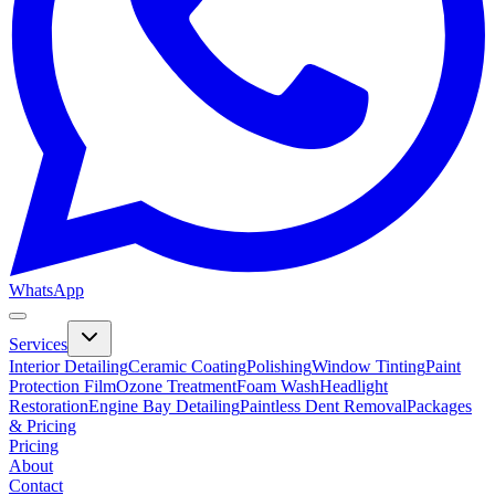
WhatsApp
Services
Interior Detailing
Ceramic Coating
Polishing
Window Tinting
Paint
Protection Film
Ozone Treatment
Foam Wash
Headlight
Restoration
Engine Bay Detailing
Paintless Dent Removal
Packages
& Pricing
Pricing
About
Contact