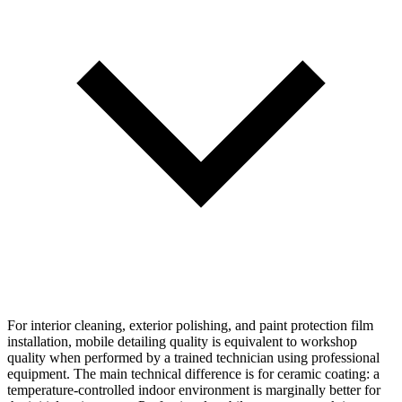
For interior cleaning, exterior polishing, and paint protection film
installation, mobile detailing quality is equivalent to workshop
quality when performed by a trained technician using professional
equipment. The main technical difference is for ceramic coating: a
temperature-controlled indoor environment is marginally better for