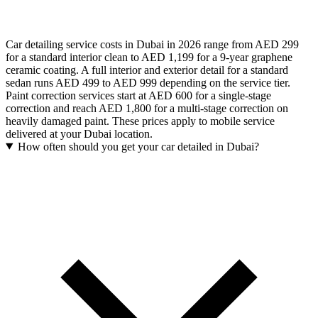
Car detailing service costs in Dubai in 2026 range from AED 299
for a standard interior clean to AED 1,199 for a 9-year graphene
ceramic coating. A full interior and exterior detail for a standard
sedan runs AED 499 to AED 999 depending on the service tier.
Paint correction services start at AED 600 for a single-stage
correction and reach AED 1,800 for a multi-stage correction on
heavily damaged paint. These prices apply to mobile service
delivered at your Dubai location.
How often should you get your car detailed in Dubai?