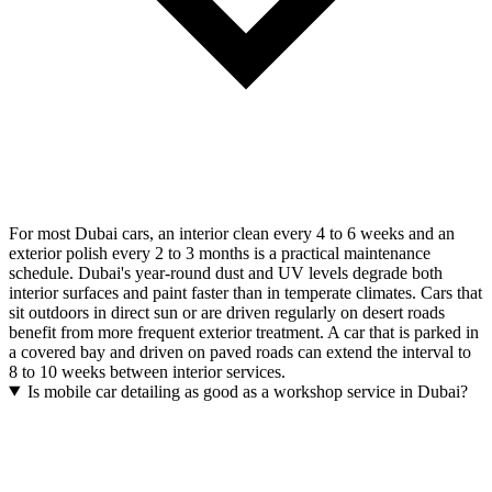
For most Dubai cars, an interior clean every 4 to 6 weeks and an
exterior polish every 2 to 3 months is a practical maintenance
schedule. Dubai's year-round dust and UV levels degrade both
interior surfaces and paint faster than in temperate climates. Cars that
sit outdoors in direct sun or are driven regularly on desert roads
benefit from more frequent exterior treatment. A car that is parked in
a covered bay and driven on paved roads can extend the interval to
8 to 10 weeks between interior services.
Is mobile car detailing as good as a workshop service in Dubai?