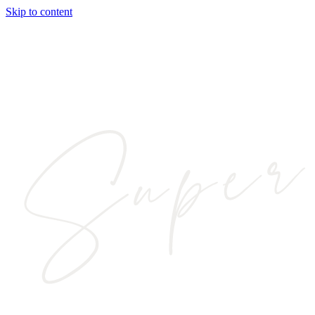
Skip to content