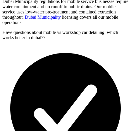
Dubai Municipality regulations for mobile service businesses require
water containment and no runoff to public drains. Our mobile
service uses low-water pre-treatment and contained extraction
throughout.
Dubai Municipality
licensing covers all our mobile
operations.
Have questions about
mobile vs workshop car detailing: which
works better in dubai?
?