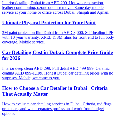
Interior detailing Dubai from AED 299. Hot water extraction,
leather conditioning, ozone odour removal. Same-day mobile
service at your home or office across Dubai, Sharjah and Ajman.
Ultimate Physical Protection for Your Paint
3M paint protection film Dubai from AED 3,000. Self-healing PPF
with 10-year warranty. XPEL & 3M films for front-end to full body
coverage. Mobile service.
Car Detailing Cost in Dubai: Complete Price Guide
for 2026
Interior deep clean AED 299. Full detail AED 499-999. Ceramic
coating AED 899-1,199. Honest Dubai car detailing prices with no
surprises. Mobile, we come to you.
How to Choose a Car Detailer in Dubai | Criteria
That Actually Matter
How to evaluate car detailing services in Dubai. Criteria, red flags,
price tiers, and what separates professional work from budget
options.