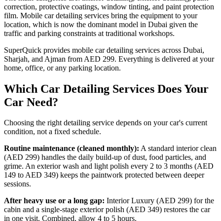
correction, protective coatings, window tinting, and paint protection
film. Mobile car detailing services bring the equipment to your
location, which is now the dominant model in Dubai given the
traffic and parking constraints at traditional workshops.
SuperQuick provides mobile car detailing services across Dubai,
Sharjah, and Ajman from AED 299. Everything is delivered at your
home, office, or any parking location.
Which Car Detailing Services Does Your
Car Need?
Choosing the right detailing service depends on your car's current
condition, not a fixed schedule.
Routine maintenance (cleaned monthly):
A standard interior clean
(AED 299) handles the daily build-up of dust, food particles, and
grime. An exterior wash and light polish every 2 to 3 months (AED
149 to AED 349) keeps the paintwork protected between deeper
sessions.
After heavy use or a long gap:
Interior Luxury (AED 299) for the
cabin and a single-stage exterior polish (AED 349) restores the car
in one visit. Combined, allow 4 to 5 hours.