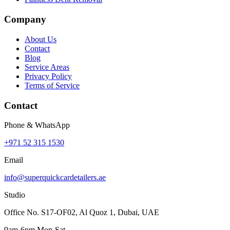
Company
About Us
Contact
Blog
Service Areas
Privacy Policy
Terms of Service
Contact
Phone & WhatsApp
+971 52 315 1530
Email
info@superquickcardetailers.ae
Studio
Office No. S17-OF02, Al Quoz 1, Dubai, UAE
9am-6pm Mon-Sat