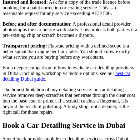
Insured and licensed:
Ask for a copy of the trade licence before
booking for a paint correction or coating service. This is a
reasonable request for any service exceeding AED 500.
Before and after documentation:
A professional detail provider
photographs the car before work starts. This protects both parties if a
pre-existing chip or scratch becomes a dispute.
Transparent pricing:
Flat-rate pricing with a defined scope is a
better signal than vague per-hour rates. You should know exactly
what service you are buying before any work starts.
For a deeper comparison of how to evaluate car detailing providers
in Dubai, including workshop vs mobile options, see our
best car
detailing Dubai guide
.
The honest limitation of any detailing service: no car detailing
service removes deep scratches that penetrate through the clear coat
into the base coat or primer. If a scratch catches a fingernail, it is
beyond the reach of polishing. A body shop, not a detailer, is the
right call for those repairs.
Book a Car Detailing Service in Dubai
SuperQuick provides mobile car detailing services across Dubai,