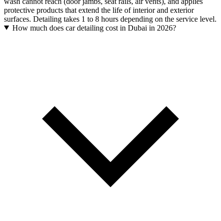
wash cannot reach (door jambs, seat rails, air vents), and applies
protective products that extend the life of interior and exterior
surfaces. Detailing takes 1 to 8 hours depending on the service level.
How much does car detailing cost in Dubai in 2026?