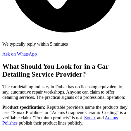
We typically reply within 5 minutes
Ask on WhatsApp
What Should You Look for in a Car
Detailing Service Provider?
The car detailing industry in Dubai has no licensing equivalent to,
say, automotive repair workshops. Anyone can claim to offer
detailing services. The practical signals of a professional operation:
Product specification:
Reputable providers name the products they
use. "Sonax Profiline" or "Adams Graphene Ceramic Coating" is a
verifiable claim. "Premium products" is not.
Sonax
and
Adams
Polishes
publish their product lines publicly.