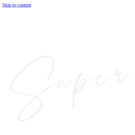
Skip to content