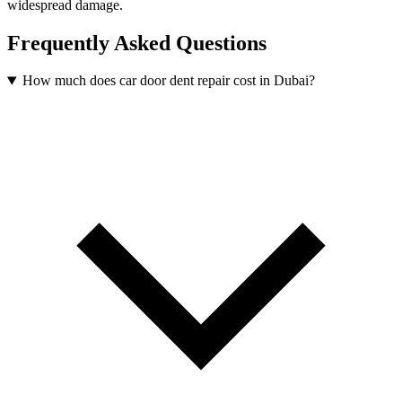
widespread damage.
Frequently Asked Questions
How much does car door dent repair cost in Dubai?