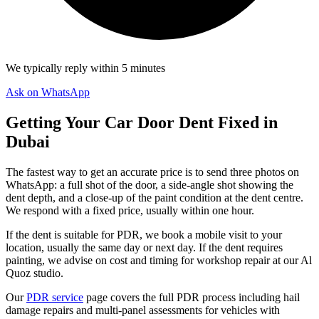
We typically reply within 5 minutes
Ask on WhatsApp
Getting Your Car Door Dent Fixed in
Dubai
The fastest way to get an accurate price is to send three photos on
WhatsApp: a full shot of the door, a side-angle shot showing the
dent depth, and a close-up of the paint condition at the dent centre.
We respond with a fixed price, usually within one hour.
If the dent is suitable for PDR, we book a mobile visit to your
location, usually the same day or next day. If the dent requires
painting, we advise on cost and timing for workshop repair at our Al
Quoz studio.
Our
PDR service
page covers the full PDR process including hail
damage repairs and multi-panel assessments for vehicles with