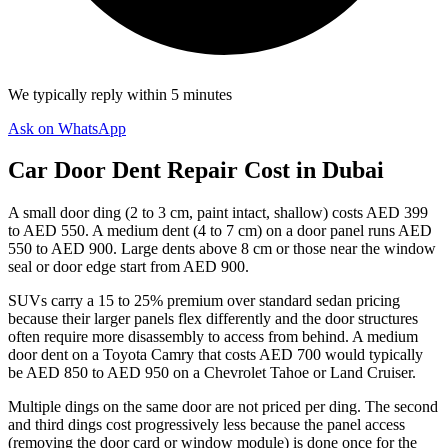
We typically reply within 5 minutes
Ask on WhatsApp
Car Door Dent Repair Cost in Dubai
A small door ding (2 to 3 cm, paint intact, shallow) costs AED 399
to AED 550. A medium dent (4 to 7 cm) on a door panel runs AED
550 to AED 900. Large dents above 8 cm or those near the window
seal or door edge start from AED 900.
SUVs carry a 15 to 25% premium over standard sedan pricing
because their larger panels flex differently and the door structures
often require more disassembly to access from behind. A medium
door dent on a Toyota Camry that costs AED 700 would typically
be AED 850 to AED 950 on a Chevrolet Tahoe or Land Cruiser.
Multiple dings on the same door are not priced per ding. The second
and third dings cost progressively less because the panel access
(removing the door card or window module) is done once for the