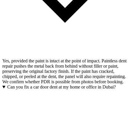
Yes, provided the paint is intact at the point of impact. Paintless dent
repair pushes the metal back from behind without filler or paint,
preserving the original factory finish. If the paint has cracked,
chipped, or peeled at the dent, the panel will also require repainting.
We confirm whether PDR is possible from photos before booking.
Can you fix a car door dent at my home or office in Dubai?