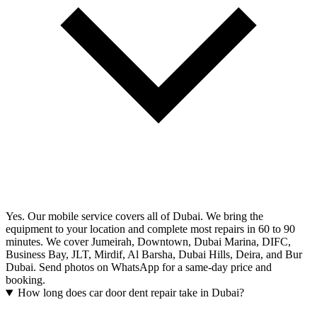
Yes. Our mobile service covers all of Dubai. We bring the
equipment to your location and complete most repairs in 60 to 90
minutes. We cover Jumeirah, Downtown, Dubai Marina, DIFC,
Business Bay, JLT, Mirdif, Al Barsha, Dubai Hills, Deira, and Bur
Dubai. Send photos on WhatsApp for a same-day price and
booking.
How long does car door dent repair take in Dubai?