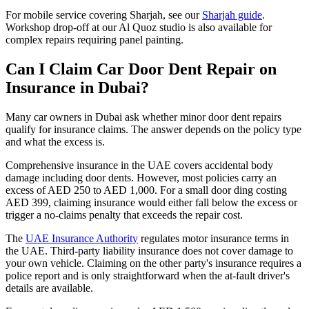
For mobile service covering Sharjah, see our
Sharjah guide
.
Workshop drop-off at our Al Quoz studio is also available for
complex repairs requiring panel painting.
Can I Claim Car Door Dent Repair on
Insurance in Dubai?
Many car owners in Dubai ask whether minor door dent repairs
qualify for insurance claims. The answer depends on the policy type
and what the excess is.
Comprehensive insurance in the UAE covers accidental body
damage including door dents. However, most policies carry an
excess of AED 250 to AED 1,000. For a small door ding costing
AED 399, claiming insurance would either fall below the excess or
trigger a no-claims penalty that exceeds the repair cost.
The
UAE Insurance Authority
regulates motor insurance terms in
the UAE. Third-party liability insurance does not cover damage to
your own vehicle. Claiming on the other party's insurance requires a
police report and is only straightforward when the at-fault driver's
details are available.