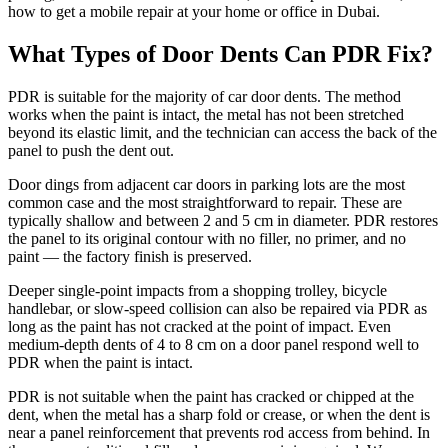
how to get a mobile repair at your home or office in Dubai.
What Types of Door Dents Can PDR Fix?
PDR is suitable for the majority of car door dents. The method
works when the paint is intact, the metal has not been stretched
beyond its elastic limit, and the technician can access the back of the
panel to push the dent out.
Door dings from adjacent car doors in parking lots are the most
common case and the most straightforward to repair. These are
typically shallow and between 2 and 5 cm in diameter. PDR restores
the panel to its original contour with no filler, no primer, and no
paint — the factory finish is preserved.
Deeper single-point impacts from a shopping trolley, bicycle
handlebar, or slow-speed collision can also be repaired via PDR as
long as the paint has not cracked at the point of impact. Even
medium-depth dents of 4 to 8 cm on a door panel respond well to
PDR when the paint is intact.
PDR is not suitable when the paint has cracked or chipped at the
dent, when the metal has a sharp fold or crease, or when the dent is
near a panel reinforcement that prevents rod access from behind. In