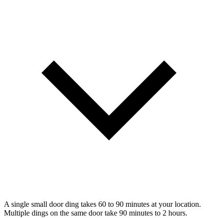
A single small door ding takes 60 to 90 minutes at your location.
Multiple dings on the same door take 90 minutes to 2 hours.