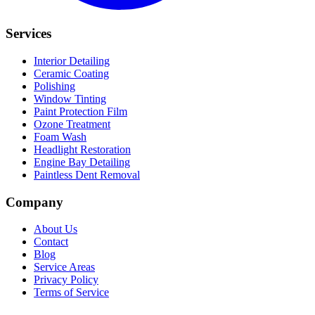
Services
Interior Detailing
Ceramic Coating
Polishing
Window Tinting
Paint Protection Film
Ozone Treatment
Foam Wash
Headlight Restoration
Engine Bay Detailing
Paintless Dent Removal
Company
About Us
Contact
Blog
Service Areas
Privacy Policy
Terms of Service