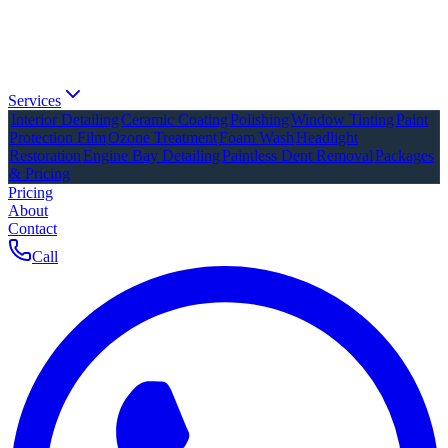
Services
Interior Detailing
Ceramic Coating
Polishing
Window Tinting
Paint
Protection Film
Ozone Treatment
Foam Wash
Headlight
Restoration
Engine Bay Detailing
Paintless Dent Removal
Packages
& Pricing
Pricing
About
Contact
Call