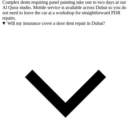
Complex dents requiring panel painting take one to two days at our
Al Quoz studio. Mobile service is available across Dubai so you do
not need to leave the car at a workshop for straightforward PDR
repairs.
Will my insurance cover a door dent repair in Dubai?