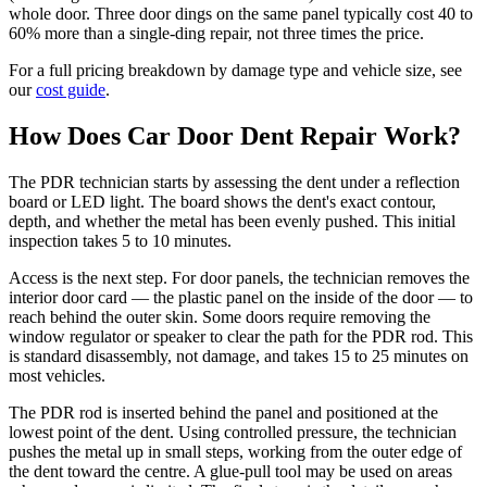
whole door. Three door dings on the same panel typically cost 40 to
60% more than a single-ding repair, not three times the price.
For a full pricing breakdown by damage type and vehicle size, see
our
cost guide
.
How Does Car Door Dent Repair Work?
The PDR technician starts by assessing the dent under a reflection
board or LED light. The board shows the dent's exact contour,
depth, and whether the metal has been evenly pushed. This initial
inspection takes 5 to 10 minutes.
Access is the next step. For door panels, the technician removes the
interior door card — the plastic panel on the inside of the door — to
reach behind the outer skin. Some doors require removing the
window regulator or speaker to clear the path for the PDR rod. This
is standard disassembly, not damage, and takes 15 to 25 minutes on
most vehicles.
The PDR rod is inserted behind the panel and positioned at the
lowest point of the dent. Using controlled pressure, the technician
pushes the metal up in small steps, working from the outer edge of
the dent toward the centre. A glue-pull tool may be used on areas