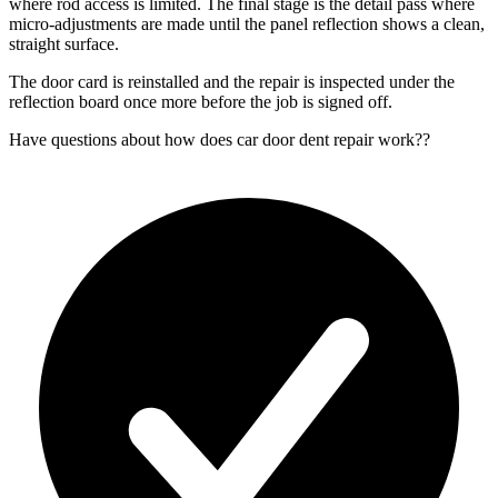
where rod access is limited. The final stage is the detail pass where
micro-adjustments are made until the panel reflection shows a clean,
straight surface.
The door card is reinstalled and the repair is inspected under the
reflection board once more before the job is signed off.
Have questions about
how does car door dent repair work?
?