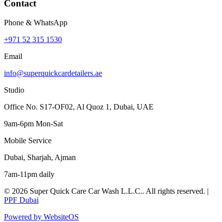
Contact
Phone & WhatsApp
+971 52 315 1530
Email
info@superquickcardetailers.ae
Studio
Office No. S17-OF02, Al Quoz 1, Dubai, UAE
9am-6pm Mon-Sat
Mobile Service
Dubai, Sharjah, Ajman
7am-11pm daily
©
2026
Super Quick Care Car Wash L.L.C.
. All rights reserved. |
PPF Dubai
Powered by WebsiteOS