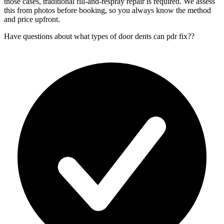
those cases, traditional fill-and-respray repair is required. We assess
this from photos before booking, so you always know the method
and price upfront.
Have questions about
what types of door dents can pdr fix?
?