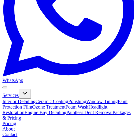
WhatsApp
Services
Interior Detailing
Ceramic Coating
Polishing
Window Tinting
Paint
Protection Film
Ozone Treatment
Foam Wash
Headlight
Restoration
Engine Bay Detailing
Paintless Dent Removal
Packages
& Pricing
Pricing
About
Contact