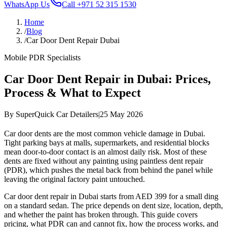
WhatsApp Us
Call
+971 52 315 1530
Home
/
Blog
/
Car Door Dent Repair Dubai
Mobile PDR Specialists
Car Door Dent Repair in Dubai: Prices,
Process & What to Expect
By
SuperQuick Car Detailers
|
25 May 2026
Car door dents are the most common vehicle damage in Dubai.
Tight parking bays at malls, supermarkets, and residential blocks
mean door-to-door contact is an almost daily risk. Most of these
dents are fixed without any painting using paintless dent repair
(PDR), which pushes the metal back from behind the panel while
leaving the original factory paint untouched.
Car door dent repair in Dubai starts from AED 399 for a small ding
on a standard sedan. The price depends on dent size, location, depth,
and whether the paint has broken through. This guide covers
pricing, what PDR can and cannot fix, how the process works, and