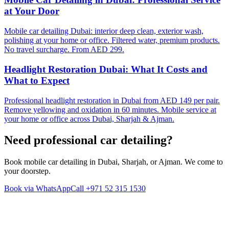
at Your Door
Mobile car detailing Dubai: interior deep clean, exterior wash,
polishing at your home or office. Filtered water, premium products.
No travel surcharge. From AED 299.
Headlight Restoration Dubai: What It Costs and
What to Expect
Professional headlight restoration in Dubai from AED 149 per pair.
Remove yellowing and oxidation in 60 minutes. Mobile service at
your home or office across Dubai, Sharjah & Ajman.
Need professional
car detailing
?
Book mobile car detailing in Dubai, Sharjah, or Ajman. We come to
your doorstep.
Book via WhatsApp
Call
+971 52 315 1530