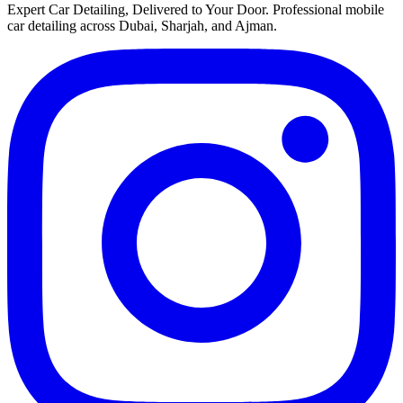
Expert Car Detailing, Delivered to Your Door
. Professional mobile
car detailing across Dubai, Sharjah, and Ajman.