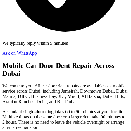
We typically reply within 5 minutes
Ask on WhatsApp
Mobile Car Door Dent Repair Across
Dubai
We come to you. All car door dent repairs are available as a mobile
service across Dubai, including Jumeirah, Downtown Dubai, Dubai
Marina, DIFC, Business Bay, JLT, Mirdif, Al Barsha, Dubai Hills,
Arabian Ranches, Deira, and Bur Dubai.
A standard single-door ding takes 60 to 90 minutes at your location.
Multiple dings on the same door or a larger dent take 90 minutes to
2 hours. There is no need to leave the vehicle overnight or arrange
alternative transport.