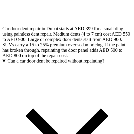
Car door dent repair in Dubai starts at AED 399 for a small ding
using paintless dent repair. Medium dents (4 to 7 cm) cost AED 550
to AED 900. Large or complex door dents start from AED 900.
SUVs carry a 15 to 25% premium over sedan pricing. If the paint
has broken through, repainting the door panel adds AED 500 to
AED 800 on top of the repair cost.
Can a car door dent be repaired without repainting?