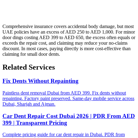
Comprehensive insurance covers accidental body damage, but most
UAE policies have an excess of AED 250 to AED 1,000. For minor
door dings costing AED 399 to AED 650, the excess often equals or
exceeds the repair cost, and claiming may reduce your no-claims
discount. In most cases, paying directly is more cost-effective than
claiming for small door dents.
Related Services
Fix Dents Without Repainting
Paintless dent removal Dubai from AED 399. Fix dents without
repainting. Factory paint preserved. Same-day mobile service across
Dubai, Sharjah and Ajman.
Car Dent Repair Cost Dubai 2026 | PDR From AED
399 | Transparent Pricing
Complete pricing guide for car dent repair in Dubai. PDR from