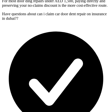
For most door ding repairs under AED 1,500, paying directly and
preserving your no-claims discount is the more cost-effective route.
Have questions about
can i claim car door dent repair on insurance
in dubai?
?