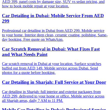
AED 399, panel costs by damage size, SUV vs sedan pricing, and
how to book mobile repair at your location.
Car Detailing in Dubai: Mobile Service From AED
299
Professional car detailing in Dubai from AED 299. Mobile service
to your home. Interior deep clean, ceramic coating, polishing. Same-
day booking. Free quote on WhatsApp.
Car Scratch Removal in Dubai: What Fixes Fast
and What Needs Paint
Car scratch removal in Dubai at your location. Surface scratches
buffed out from AED 149. Mobile service across Dubai. Send
photos for a quote before booking.
Car Detailing in Sharjah: Full Service at Your Door
Car detailing in Sharjah: full interior and exterior packages from
AED 299, delivered to your home or office. Mobile service across
all Sharjah areas, daily 7 AM to 11 PM.
Mobile Car Detailing in Dubai: Professional Service