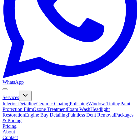
WhatsApp
Services
Interior Detailing
Ceramic Coating
Polishing
Window Tinting
Paint
Protection Film
Ozone Treatment
Foam Wash
Headlight
Restoration
Engine Bay Detailing
Paintless Dent Removal
Packages
& Pricing
Pricing
About
Contact