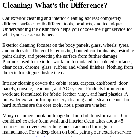
Cleaning: What's the Difference?
Car exterior cleaning and interior cleaning address completely
different surfaces with different tools, products, and techniques.
Understanding the distinction helps you choose the right service for
what your car actually needs.
Exterior cleaning focuses on the body panels, glass, wheels, tyres,
and underside. The goal is removing bonded contaminants, restoring
paint clarity, and protecting the surface from further damage.
Products used for exterior work are formulated for painted surfaces,
clear coats, chrome, glass, rubber, and wheel finishes. Nothing from
the exterior kit goes inside the car.
Interior cleaning covers the cabin: seats, carpets, dashboard, door
panels, console, headliner, and AC system. Products for interior
work are formulated for fabric, leather, vinyl, and hard plastics. A
hot water extractor for upholstery cleaning and a steam cleaner for
hard surfaces are the core tools, not a pressure washer.
Many customers book both together for a full transformation. Our
combined exterior foam wash and interior clean takes about 45
minutes and covers everything most cars need for regular
maintenance. For a deep clean on both, pairing our exterior service