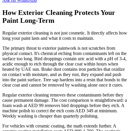
Ask on WhatsApp
How Exterior Cleaning Protects Your
Paint Long-Term
Regular exterior cleaning is not just cosmetic. It directly affects how
long your paint lasts and what it costs to maintain.
The primary threat to exterior paintwork is not scratches from
physical contact. It's chemical etching from contaminants left on the
surface too long. Bird droppings contain uric acid with a pH of 3-4,
acidic enough to etch through the clear coat within hours when
heated by UAE sun. Brake dust contains iron particles that oxidize
on contact with moisture, and as they rust, they expand and push
into the paint surface. Tree sap hardens into a resin that bonds to the
clear coat and cannot be removed by washing alone once it cures.
Regular exterior cleaning removes these contaminants before they
cause permanent damage. The cost comparison is straightforward: a
foam wash at AED 99 removes bird droppings before they etch. A
machine polish to correct the etch costs AED 349 at minimum.
Weekly washing is cheaper than quarterly polishing.
For vehicles with ceramic coating, the math extends further. A