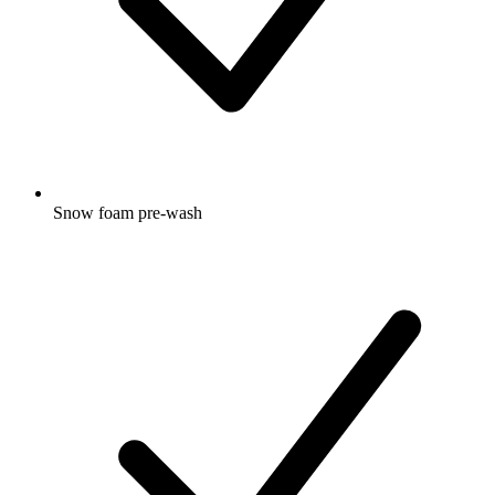
Snow foam pre-wash