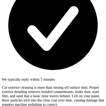
We typically reply within 5 minutes
Car exterior cleaning is more than rinsing off surface dust. Proper
exterior detailing removes bonded contaminants, brake dust, road
film, and sand that a basic rinse leaves behind. Left on your paint,
these particles etch into the clear coat over time, causing damage that
requires machine polishing to correct.