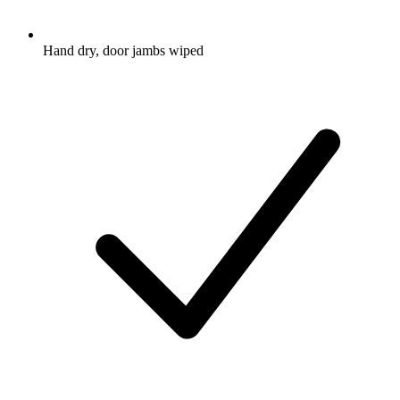
Hand dry, door jambs wiped