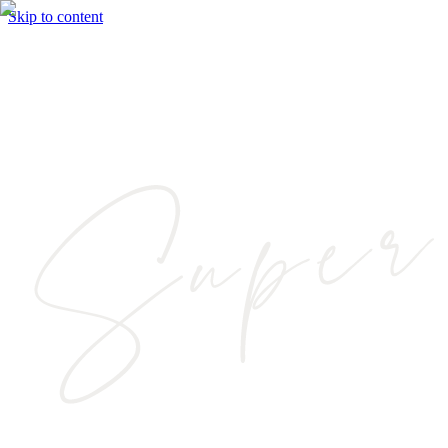
Skip to content