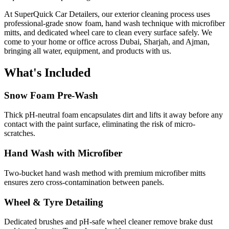
At SuperQuick Car Detailers, our exterior cleaning process uses
professional-grade snow foam, hand wash technique with microfiber
mitts, and dedicated wheel care to clean every surface safely. We
come to your home or office across Dubai, Sharjah, and Ajman,
bringing all water, equipment, and products with us.
What's Included
Snow Foam Pre-Wash
Thick pH-neutral foam encapsulates dirt and lifts it away before any
contact with the paint surface, eliminating the risk of micro-
scratches.
Hand Wash with Microfiber
Two-bucket hand wash method with premium microfiber mitts
ensures zero cross-contamination between panels.
Wheel & Tyre Detailing
Dedicated brushes and pH-safe wheel cleaner remove brake dust