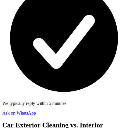
We typically reply within 5 minutes
Ask on WhatsApp
Car Exterior Cleaning vs. Interior