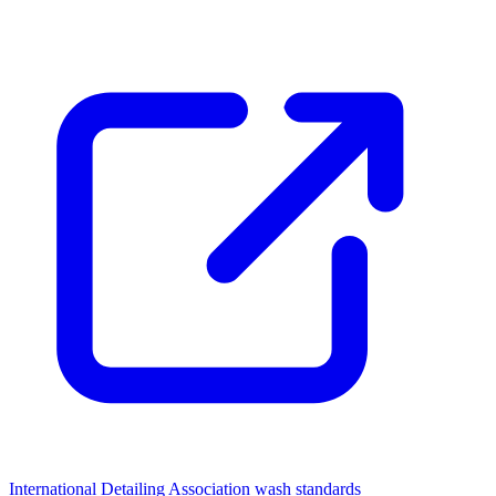
International Detailing Association wash standards