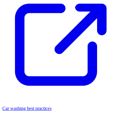
Car washing best practices