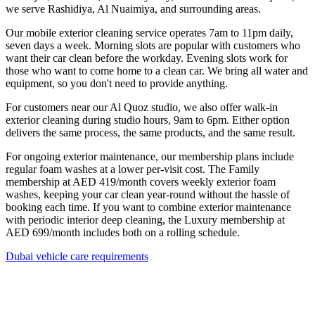
we serve Rashidiya, Al Nuaimiya, and surrounding areas.
Our mobile exterior cleaning service operates 7am to 11pm daily,
seven days a week. Morning slots are popular with customers who
want their car clean before the workday. Evening slots work for
those who want to come home to a clean car. We bring all water and
equipment, so you don't need to provide anything.
For customers near our Al Quoz studio, we also offer walk-in
exterior cleaning during studio hours, 9am to 6pm. Either option
delivers the same process, the same products, and the same result.
For ongoing exterior maintenance, our membership plans include
regular foam washes at a lower per-visit cost. The Family
membership at AED 419/month covers weekly exterior foam
washes, keeping your car clean year-round without the hassle of
booking each time. If you want to combine exterior maintenance
with periodic interior deep cleaning, the Luxury membership at
AED 699/month includes both on a rolling schedule.
Dubai vehicle care requirements