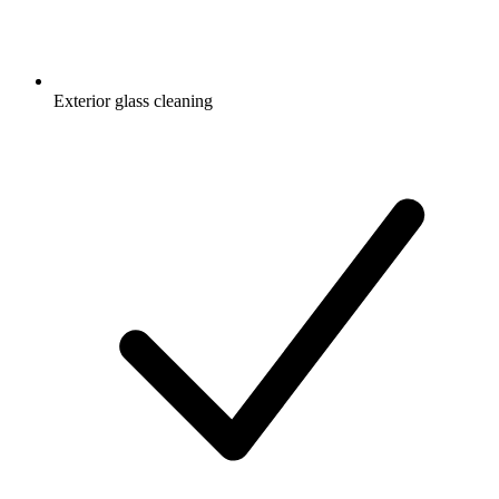
Exterior glass cleaning