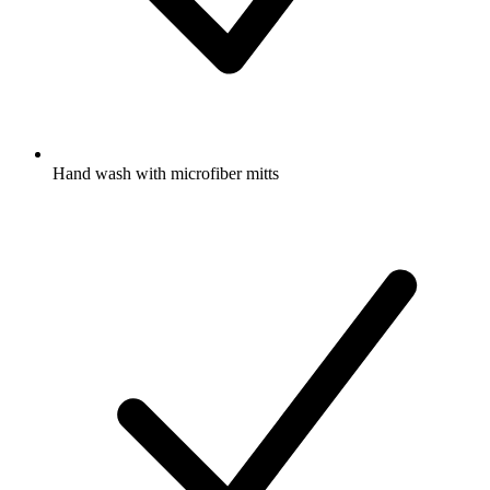
Hand wash with microfiber mitts