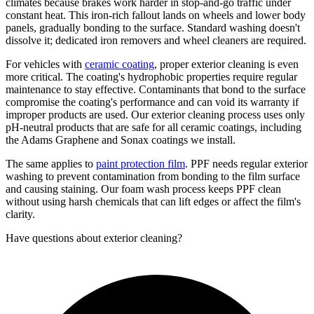
climates because brakes work harder in stop-and-go traffic under
constant heat. This iron-rich fallout lands on wheels and lower body
panels, gradually bonding to the surface. Standard washing doesn't
dissolve it; dedicated iron removers and wheel cleaners are required.
For vehicles with
ceramic coating
, proper exterior cleaning is even
more critical. The coating's hydrophobic properties require regular
maintenance to stay effective. Contaminants that bond to the surface
compromise the coating's performance and can void its warranty if
improper products are used. Our exterior cleaning process uses only
pH-neutral products that are safe for all ceramic coatings, including
the Adams Graphene and Sonax coatings we install.
The same applies to
paint protection film
. PPF needs regular exterior
washing to prevent contamination from bonding to the film surface
and causing staining. Our foam wash process keeps PPF clean
without using harsh chemicals that can lift edges or affect the film's
clarity.
Have questions about
exterior cleaning
?