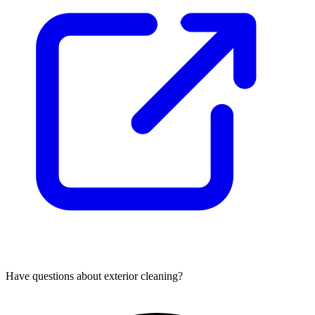
Have questions about
exterior cleaning
?