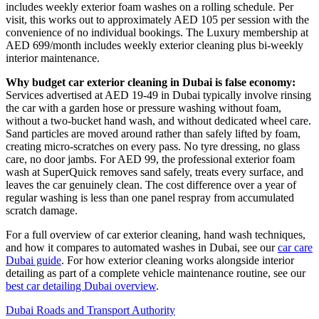
includes weekly exterior foam washes on a rolling schedule. Per
visit, this works out to approximately AED 105 per session with the
convenience of no individual bookings. The Luxury membership at
AED 699/month includes weekly exterior cleaning plus bi-weekly
interior maintenance.
Why budget car exterior cleaning in Dubai is false economy:
Services advertised at AED 19-49 in Dubai typically involve rinsing
the car with a garden hose or pressure washing without foam,
without a two-bucket hand wash, and without dedicated wheel care.
Sand particles are moved around rather than safely lifted by foam,
creating micro-scratches on every pass. No tyre dressing, no glass
care, no door jambs. For AED 99, the professional exterior foam
wash at SuperQuick removes sand safely, treats every surface, and
leaves the car genuinely clean. The cost difference over a year of
regular washing is less than one panel respray from accumulated
scratch damage.
For a full overview of car exterior cleaning, hand wash techniques,
and how it compares to automated washes in Dubai, see our
car care
Dubai guide
. For how exterior cleaning works alongside interior
detailing as part of a complete vehicle maintenance routine, see our
best car detailing Dubai overview
.
Dubai Roads and Transport Authority