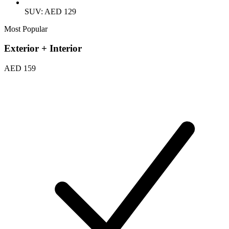
SUV: AED 129
Most Popular
Exterior + Interior
AED 159