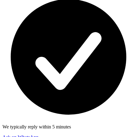
We typically reply within 5 minutes