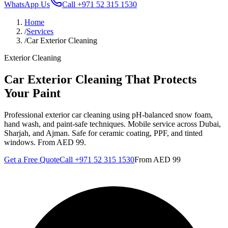
WhatsApp Us
Call
+971 52 315 1530
Home
/
Services
/
Car Exterior Cleaning
Exterior Cleaning
Car Exterior Cleaning That Protects
Your Paint
Professional exterior car cleaning using pH-balanced snow foam,
hand wash, and paint-safe techniques. Mobile service across Dubai,
Sharjah, and Ajman. Safe for ceramic coating, PPF, and tinted
windows. From AED 99.
Get a Free Quote
Call
+971 52 315 1530
From
AED 99