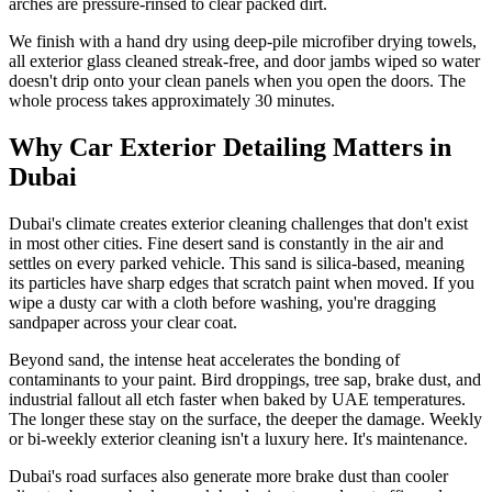
arches are pressure-rinsed to clear packed dirt.
We finish with a hand dry using deep-pile microfiber drying towels,
all exterior glass cleaned streak-free, and door jambs wiped so water
doesn't drip onto your clean panels when you open the doors. The
whole process takes approximately 30 minutes.
Why Car Exterior Detailing Matters in
Dubai
Dubai's climate creates exterior cleaning challenges that don't exist
in most other cities. Fine desert sand is constantly in the air and
settles on every parked vehicle. This sand is silica-based, meaning
its particles have sharp edges that scratch paint when moved. If you
wipe a dusty car with a cloth before washing, you're dragging
sandpaper across your clear coat.
Beyond sand, the intense heat accelerates the bonding of
contaminants to your paint. Bird droppings, tree sap, brake dust, and
industrial fallout all etch faster when baked by UAE temperatures.
The longer these stay on the surface, the deeper the damage. Weekly
or bi-weekly exterior cleaning isn't a luxury here. It's maintenance.
Dubai's road surfaces also generate more brake dust than cooler