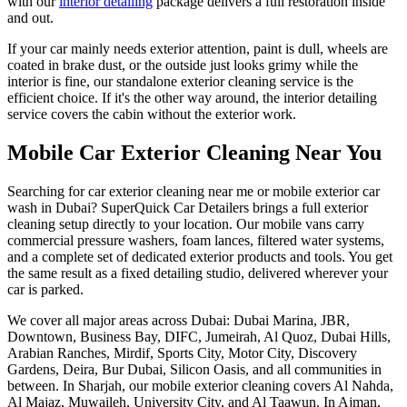
with our
interior detailing
package delivers a full restoration inside
and out.
If your car mainly needs exterior attention, paint is dull, wheels are
coated in brake dust, or the outside just looks grimy while the
interior is fine, our standalone exterior cleaning service is the
efficient choice. If it's the other way around, the interior detailing
service covers the cabin without the exterior work.
Mobile Car Exterior Cleaning Near You
Searching for car exterior cleaning near me or mobile exterior car
wash in Dubai? SuperQuick Car Detailers brings a full exterior
cleaning setup directly to your location. Our mobile vans carry
commercial pressure washers, foam lances, filtered water systems,
and a complete set of dedicated exterior products and tools. You get
the same result as a fixed detailing studio, delivered wherever your
car is parked.
We cover all major areas across Dubai: Dubai Marina, JBR,
Downtown, Business Bay, DIFC, Jumeirah, Al Quoz, Dubai Hills,
Arabian Ranches, Mirdif, Sports City, Motor City, Discovery
Gardens, Deira, Bur Dubai, Silicon Oasis, and all communities in
between. In Sharjah, our mobile exterior cleaning covers Al Nahda,
Al Majaz, Muwaileh, University City, and Al Taawun. In Ajman,