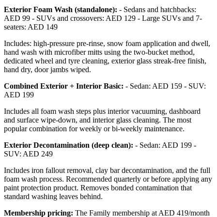
Exterior Foam Wash (standalone):
- Sedans and hatchbacks:
AED 99 - SUVs and crossovers: AED 129 - Large SUVs and 7-
seaters: AED 149
Includes: high-pressure pre-rinse, snow foam application and dwell,
hand wash with microfiber mitts using the two-bucket method,
dedicated wheel and tyre cleaning, exterior glass streak-free finish,
hand dry, door jambs wiped.
Combined Exterior + Interior Basic:
- Sedan: AED 159 - SUV:
AED 199
Includes all foam wash steps plus interior vacuuming, dashboard
and surface wipe-down, and interior glass cleaning. The most
popular combination for weekly or bi-weekly maintenance.
Exterior Decontamination (deep clean):
- Sedan: AED 199 -
SUV: AED 249
Includes iron fallout removal, clay bar decontamination, and the full
foam wash process. Recommended quarterly or before applying any
paint protection product. Removes bonded contamination that
standard washing leaves behind.
Membership pricing:
The Family membership at AED 419/month