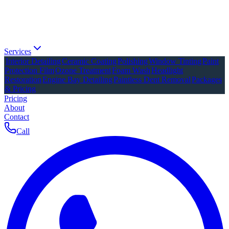
Services
Interior Detailing
Ceramic Coating
Polishing
Window Tinting
Paint
Protection Film
Ozone Treatment
Foam Wash
Headlight
Restoration
Engine Bay Detailing
Paintless Dent Removal
Packages
& Pricing
Pricing
About
Contact
Call