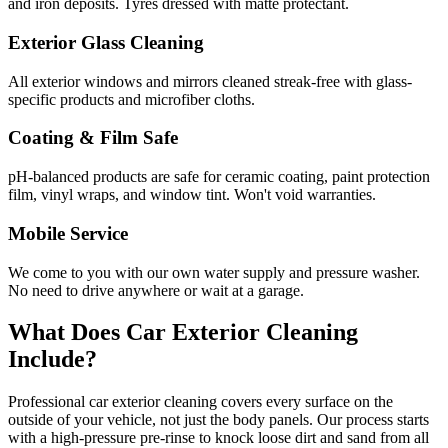
and iron deposits. Tyres dressed with matte protectant.
Exterior Glass Cleaning
All exterior windows and mirrors cleaned streak-free with glass-
specific products and microfiber cloths.
Coating & Film Safe
pH-balanced products are safe for ceramic coating, paint protection
film, vinyl wraps, and window tint. Won't void warranties.
Mobile Service
We come to you with our own water supply and pressure washer.
No need to drive anywhere or wait at a garage.
What Does Car Exterior Cleaning
Include?
Professional car exterior cleaning covers every surface on the
outside of your vehicle, not just the body panels. Our process starts
with a high-pressure pre-rinse to knock loose dirt and sand from all