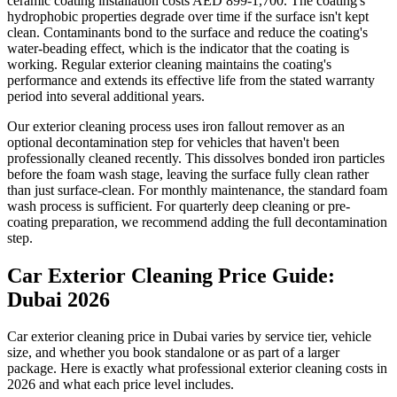
ceramic coating installation costs AED 899-1,700. The coating's
hydrophobic properties degrade over time if the surface isn't kept
clean. Contaminants bond to the surface and reduce the coating's
water-beading effect, which is the indicator that the coating is
working. Regular exterior cleaning maintains the coating's
performance and extends its effective life from the stated warranty
period into several additional years.
Our exterior cleaning process uses iron fallout remover as an
optional decontamination step for vehicles that haven't been
professionally cleaned recently. This dissolves bonded iron particles
before the foam wash stage, leaving the surface fully clean rather
than just surface-clean. For monthly maintenance, the standard foam
wash process is sufficient. For quarterly deep cleaning or pre-
coating preparation, we recommend adding the full decontamination
step.
Car Exterior Cleaning Price Guide:
Dubai 2026
Car exterior cleaning price in Dubai varies by service tier, vehicle
size, and whether you book standalone or as part of a larger
package. Here is exactly what professional exterior cleaning costs in
2026 and what each price level includes.