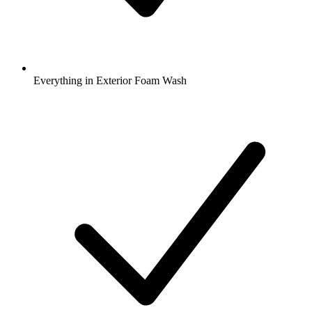
Everything in Exterior Foam Wash