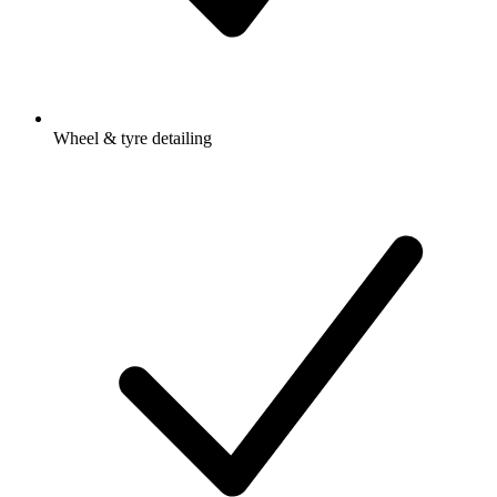
Wheel & tyre detailing