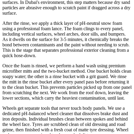
surfaces. In Dubai's environment, this step matters because dry sand
particles are abrasive enough to scratch paint if dragged across a dry
surface.
After the rinse, we apply a thick layer of pH-neutral snow foam
using a professional foam lance. The foam clings to every panel,
including vertical surfaces, wheel arches, door sills, and bumpers.
As it dwells on the surface for 3-5 minutes, it chemically breaks the
bond between contaminants and the paint without needing to scrub.
This is the stage that separates professional exterior cleaning from a
quick hose-down.
Once the foam is rinsed, we perform a hand wash using premium
microfiber mitts and the two-bucket method. One bucket holds clean
soapy water; the other is a rinse bucket with a grit guard. We rinse
the mitt in the rinse bucket after every panel pass before returning it
to the clean bucket. This prevents particles picked up from one panel
from scratching the next. We work from the roof down, leaving the
lower sections, which carry the heaviest contamination, until last.
Wheels get separate tools that never touch body panels. We use a
dedicated pH-balanced wheel cleaner that dissolves brake dust and
iron deposits. Individual brushes clean between spokes and behind
the wheel face. Tyres are scrubbed clean of old dressing and road
grime, then finished with a fresh coat of matte tyre dressing. Wheel