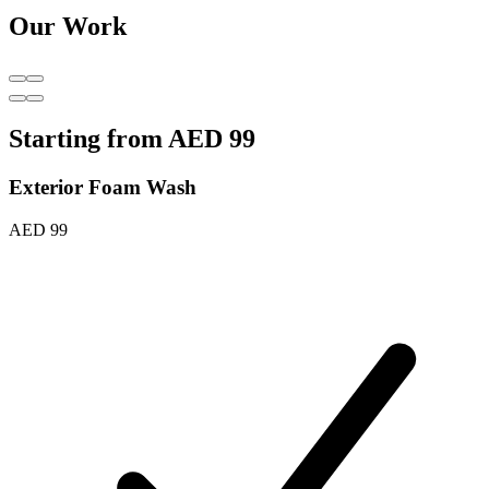
Our Work
Starting from
AED 99
Exterior Foam Wash
AED 99