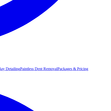
ay Detailing
Paintless Dent Removal
Packages & Pricing