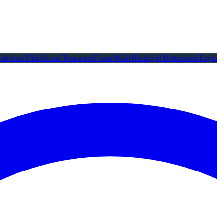
otection Film
Ozone Treatment
Foam Wash
Headlight Restoration
Engin