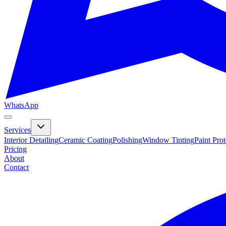
WhatsApp
Services
Interior Detailing
Ceramic Coating
Polishing
Window Tinting
Paint Pro
Pricing
About
Contact