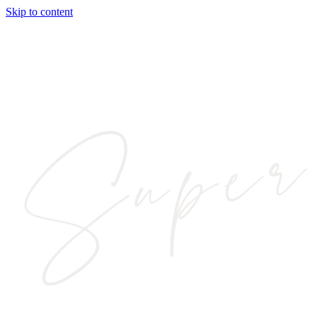
Skip to content