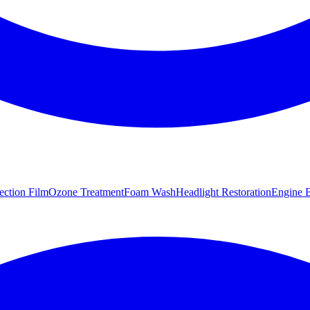
tection Film
Ozone Treatment
Foam Wash
Headlight Restoration
Engine B