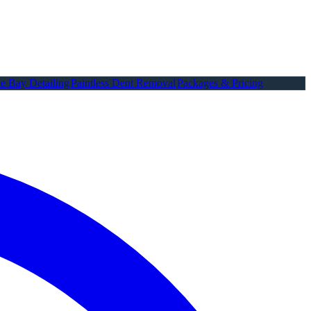
e Bay Detailing
Paintless Dent Removal
Packages & Pricing