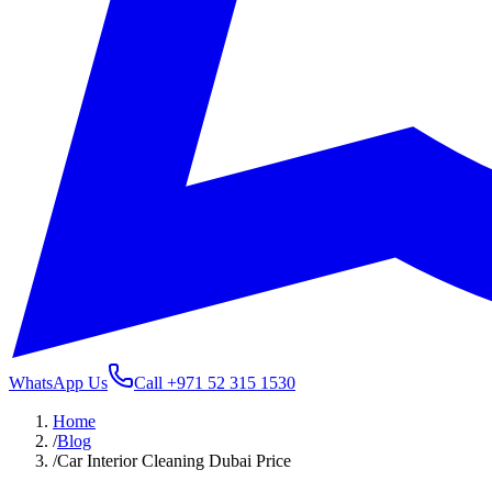
WhatsApp Us
Call
+971 52 315 1530
Home
/
Blog
/
Car Interior Cleaning Dubai Price