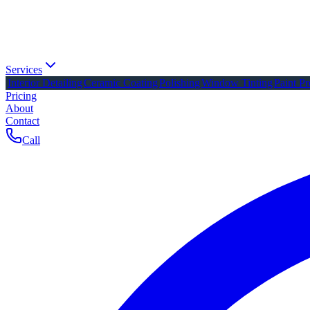
Services
Interior Detailing
Ceramic Coating
Polishing
Window Tinting
Paint Pr
Pricing
About
Contact
Call