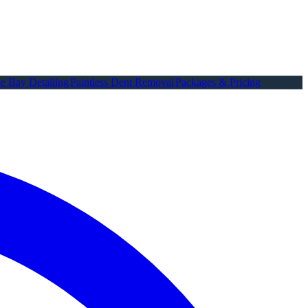
e Bay Detailing
Paintless Dent Removal
Packages & Pricing