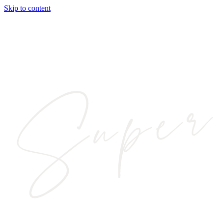
Skip to content