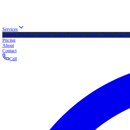
Services
Interior Detailing
Ceramic Coating
Polishing
Window Tinting
Paint Pr
Pricing
About
Contact
Call