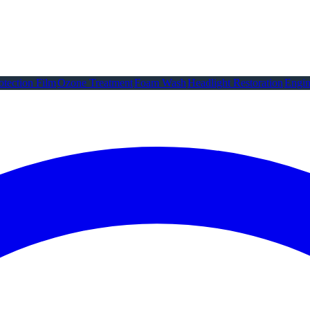
otection Film
Ozone Treatment
Foam Wash
Headlight Restoration
Engin