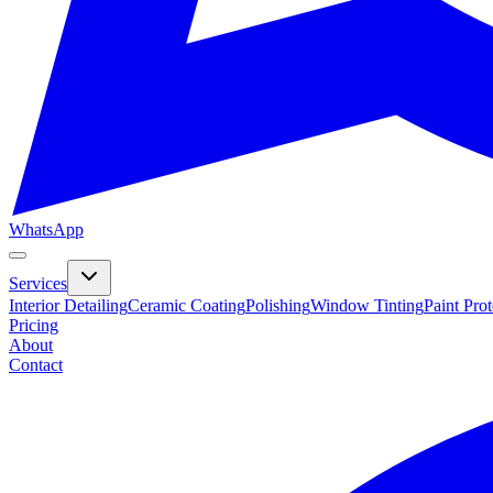
WhatsApp
Services
Interior Detailing
Ceramic Coating
Polishing
Window Tinting
Paint Pro
Pricing
About
Contact