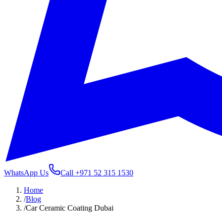
WhatsApp Us
Call
+971 52 315 1530
Home
/
Blog
/
Car Ceramic Coating Dubai