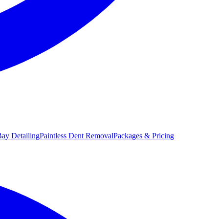
ay Detailing
Paintless Dent Removal
Packages & Pricing