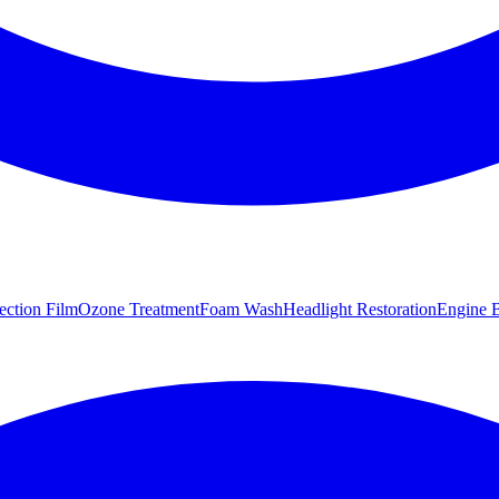
tection Film
Ozone Treatment
Foam Wash
Headlight Restoration
Engine B